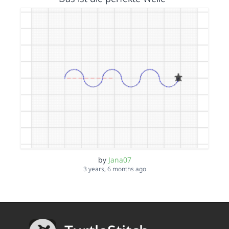
by
Jana07
3 years, 6 months ago