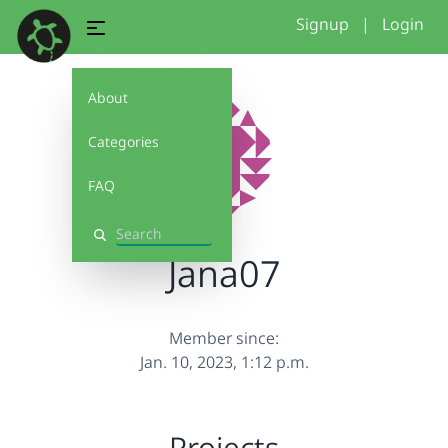
Signup
|
Login
About
Categories
FAQ
Search
Jana07
Member since:
Jan. 10, 2023, 1:12 p.m.
Projects