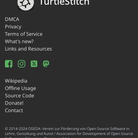
TurtleStitch
DMCA
Privacy
Terms of Service
What's new?
Links and Resources
Wikipedia
Offline Usage
Source Code
Donate!
Contact
© 2014-2024 OSEDA -Verein zur Förderung von Open Source Software in
Lehre, Gestaltung und Kunst / Association for Development of Open Source