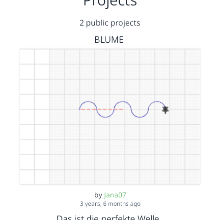
2 public projects
BLUME
by
Jana07
3 years, 6 months ago
Das ist die perfekte Welle