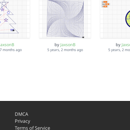
JaxsonB
by
JaxsonB
by
Jax
 7 months ago
5 years, 2 months ago
5 years, 2 m
DMCA
Privacy
Terms of Service