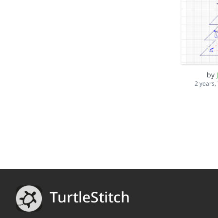
by
2 years,
TurtleStitch