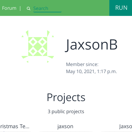
RUN
Forum
|
Search
JaxsonB
Member since:
May 10, 2021, 1:17 p.m.
Projects
3 public projects
Citilab Christmas Template
jaxson
Jaxs