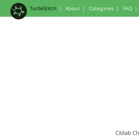
TurtleStitch
|
About
|
Categories
|
FAQ
|