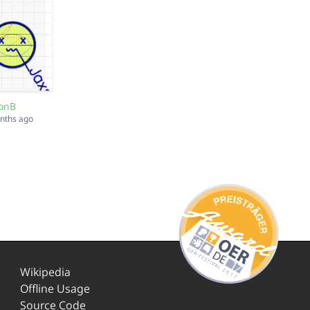
sonB
onths ago
Wikipedia
Offline Usage
Source Code