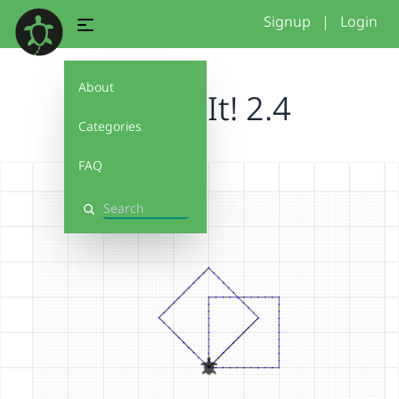
Signup
|
Login
About
Debug It! 2.4
Categories
FAQ
Search