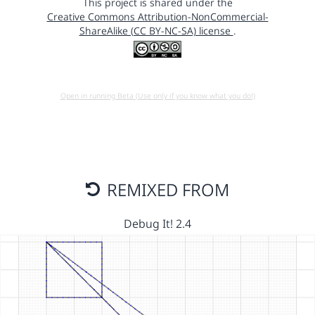
This project is shared under the
Creative Commons Attribution-NonCommercial-
ShareAlike (CC BY-NC-SA) license
.
Open in running Beta (Use only if you know what you do!)
REMIXED FROM
Debug It! 2.4