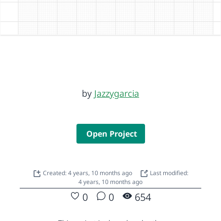
by
Jazzygarcia
Open Project
Created: 4 years, 10 months ago
Last modified:
4 years, 10 months ago
0
0
654