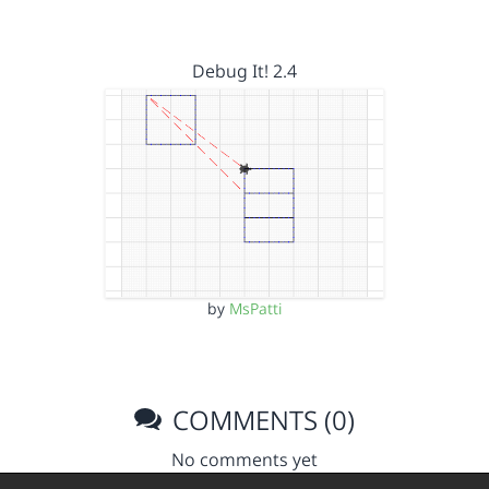
Debug It! 2.4
by
MsPatti
COMMENTS (0)
No comments yet