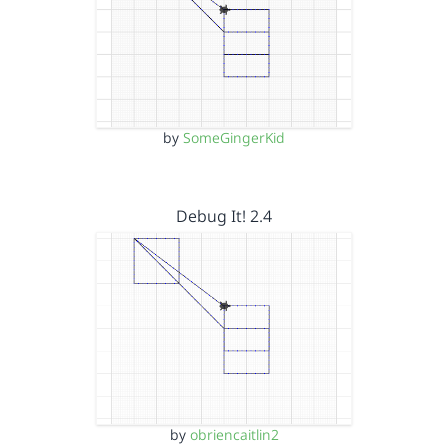
by
SomeGingerKid
Debug It! 2.4
by
obriencaitlin2