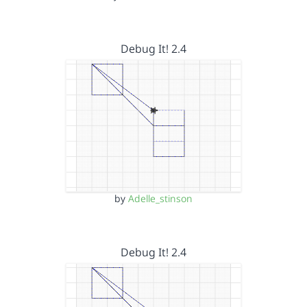
Debug It! 2.4
by
Adelle_stinson
Debug It! 2.4