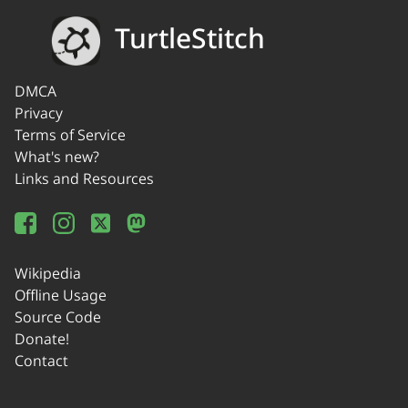
TurtleStitch
DMCA
Privacy
Terms of Service
What's new?
Links and Resources
Wikipedia
Offline Usage
Source Code
Donate!
Contact