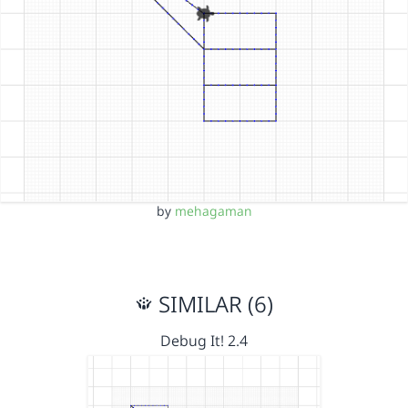
by
mehagaman
SIMILAR (6)
Debug It! 2.4