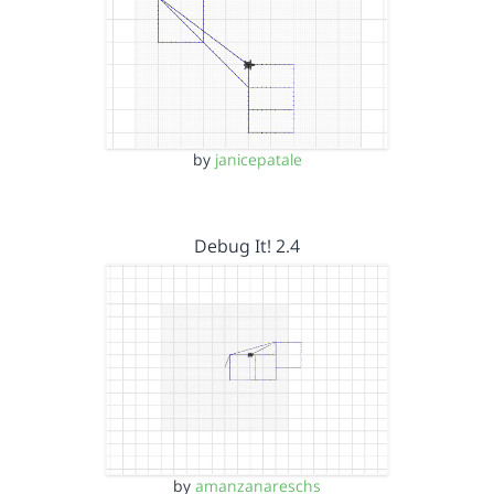
by
janicepatale
Debug It! 2.4
by
amanzanareschs