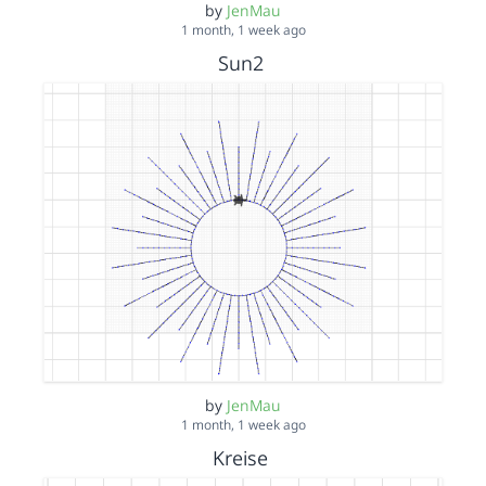
by
JenMau
1 month, 1 week ago
Sun2
by
JenMau
1 month, 1 week ago
Kreise