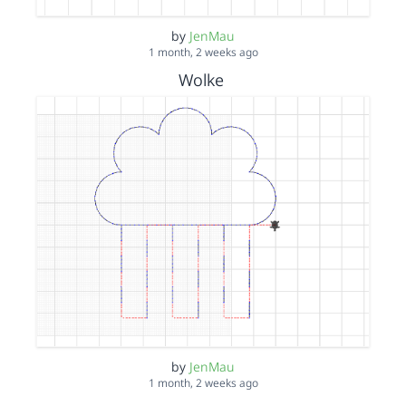
by
JenMau
1 month, 2 weeks ago
Wolke
by
JenMau
1 month, 2 weeks ago