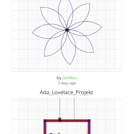
by
JenMau
5 days ago
Ada_Lovelace_Projekt