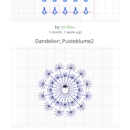
by
JenMau
1 month, 1 week ago
Dandelion_Pusteblume2