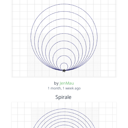
by
JenMau
1 month, 1 week ago
Spirale