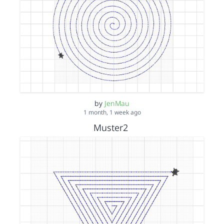
by
JenMau
1 month, 1 week ago
Muster2