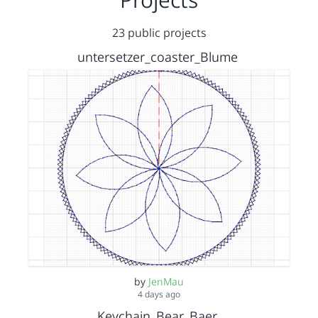
23 public projects
untersetzer_coaster_Blume
by
JenMau
4 days ago
Keychain_Bear_Baer