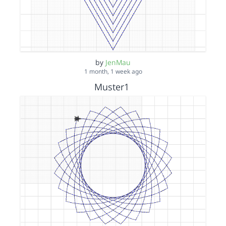
by
JenMau
1 month, 1 week ago
Muster1