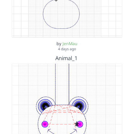
by
JenMau
4 days ago
Animal_1