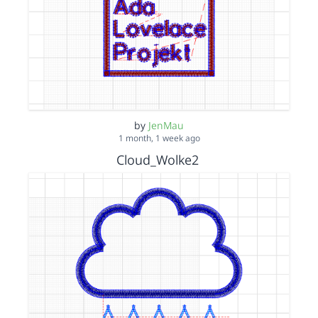
by
JenMau
1 month, 1 week ago
Cloud_Wolke2