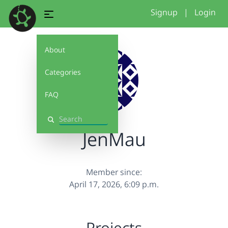
Signup
|
Login
About
Categories
FAQ
Search
JenMau
Member since:
April 17, 2026, 6:09 p.m.
Projects