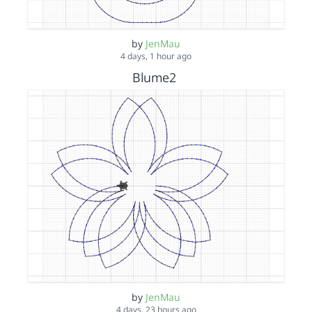
by
JenMau
4 days, 1 hour ago
Blume2
by
JenMau
4 days, 23 hours ago