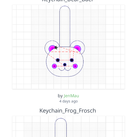
by
JenMau
4 days ago
Keychain_Frog_Frosch