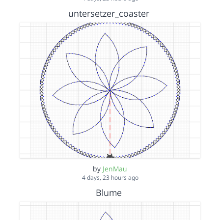
untersetzer_coaster
by
JenMau
4 days, 23 hours ago
Blume