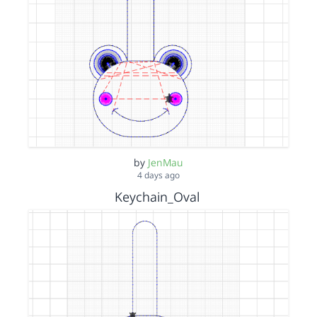
by
JenMau
4 days ago
Keychain_Oval