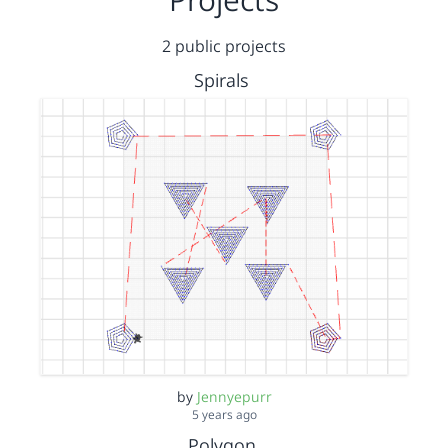
2 public projects
Spirals
by
Jennyepurr
5 years ago
Polygon