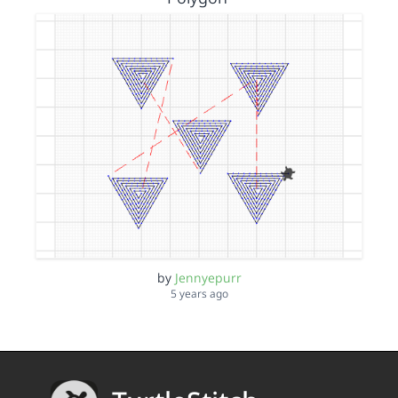
by
Jennyepurr
5 years ago