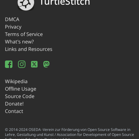
TurtleStitch
DMCA
Privacy
Terms of Service
What's new?
Links and Resources
Wikipedia
Offline Usage
Source Code
Donate!
Contact
© 2014-2024 OSEDA -Verein zur Förderung von Open Source Software in
Lehre, Gestaltung und Kunst / Association for Development of Open Source