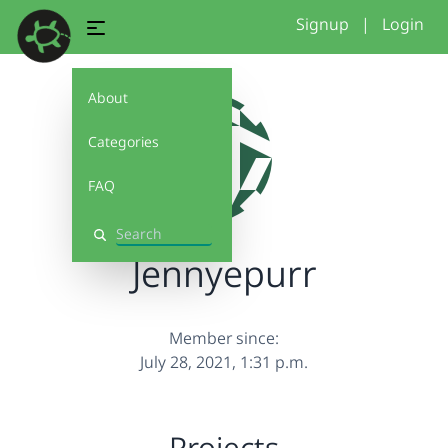
Signup
|
Login
About
Categories
FAQ
Search
Jennyepurr
Member since:
July 28, 2021, 1:31 p.m.
Projects