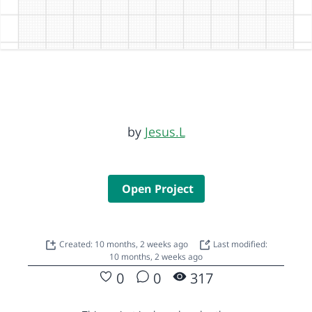
by
Jesus.L
Open Project
Created: 10 months, 2 weeks ago
Last modified:
10 months, 2 weeks ago
0
0
317