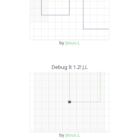
by
Jesus.L
Debug It 1.2! J.L
by
Jesus.L