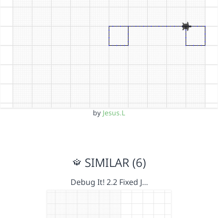
by
Jesus.L
SIMILAR (6)
Debug It! 2.2 Fixed J…