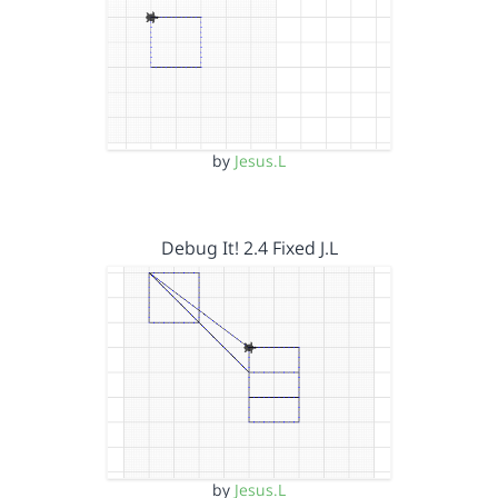
by
Jesus.L
Debug It! 2.4 Fixed J.L
by
Jesus.L