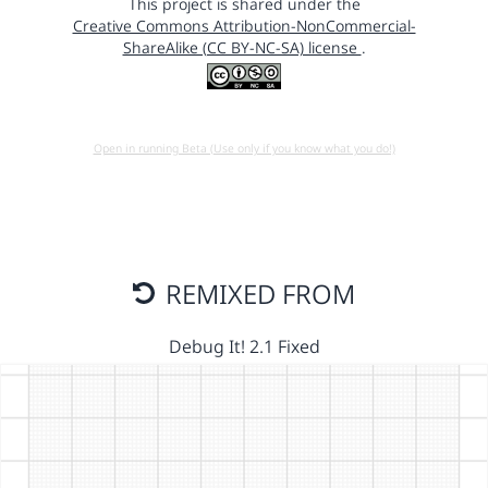
This project is shared under the
Creative Commons Attribution-NonCommercial-
ShareAlike (CC BY-NC-SA) license
.
Open in running Beta (Use only if you know what you do!)
REMIXED FROM
Debug It! 2.1 Fixed