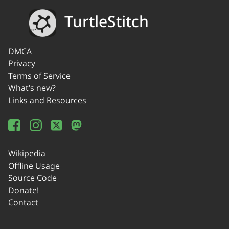
TurtleStitch
DMCA
Privacy
Terms of Service
What's new?
Links and Resources
Wikipedia
Offline Usage
Source Code
Donate!
Contact