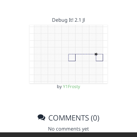
Debug It! 2.1 Jl
by
Y1Frosty
COMMENTS (0)
No comments yet