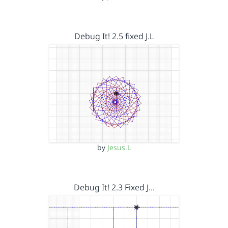
Debug It! 2.5 fixed J.L
by
Jesus.L
Debug It! 2.3 Fixed J…