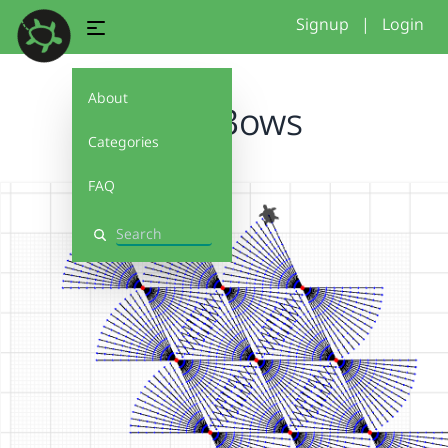
Signup
|
Login
About
EvenBows
Categories
FAQ
Search