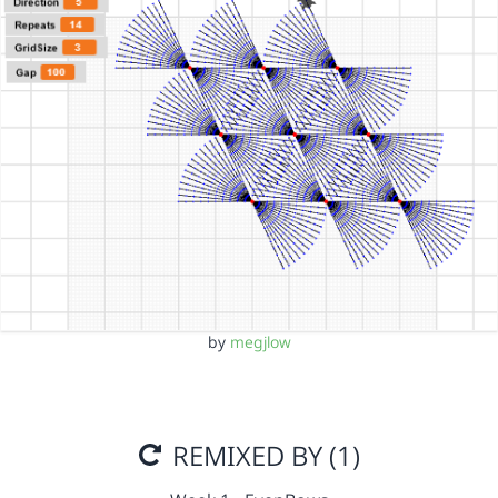
by
megjlow
REMIXED BY (1)