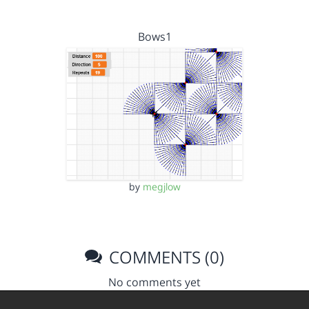
Bows1
by
megjlow
COMMENTS (0)
No comments yet