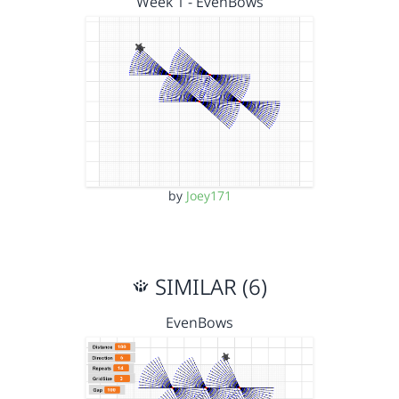
Week 1 - EvenBows
by
Joey171
SIMILAR (6)
EvenBows