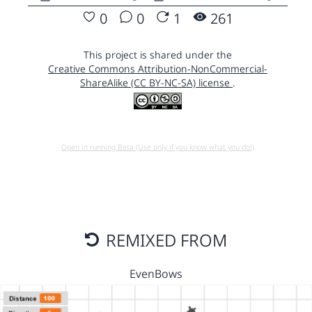
0
0
1
261
This project is shared under the
Creative Commons Attribution-NonCommercial-
ShareAlike (CC BY-NC-SA) license
.
Open in running Beta (Use only if you know what you do!)
REMIXED FROM
EvenBows