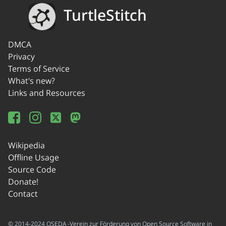
TurtleStitch
DMCA
Privacy
Terms of Service
What's new?
Links and Resources
Wikipedia
Offline Usage
Source Code
Donate!
Contact
© 2014-2024 OSEDA -Verein zur Förderung von Open Source Software in