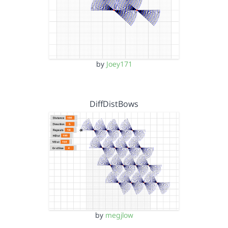
by
Joey171
DiffDistBows
by
megjlow