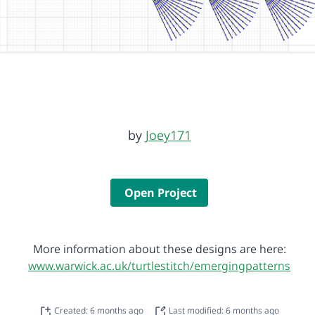
by
Joey171
Open Project
More information about these designs are here:
www.warwick.ac.uk/turtlestitch/emergingpatterns
Created: 6 months ago
Last modified: 6 months ago