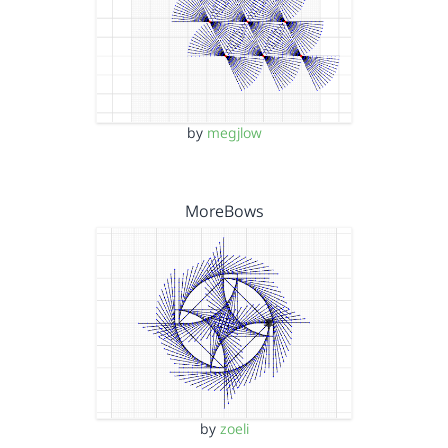
by
megjlow
MoreBows
by
zoeli