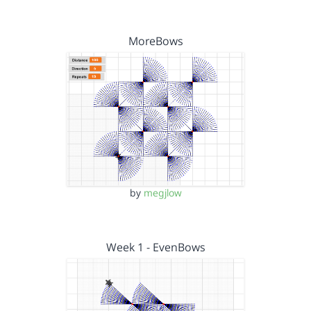
MoreBows
by
megjlow
Week 1 - EvenBows