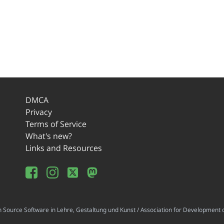
DMCA
Privacy
Terms of Service
What's new?
Links and Resources
ource Software in Lehre, Gestaltung und Kunst / Association for Development o