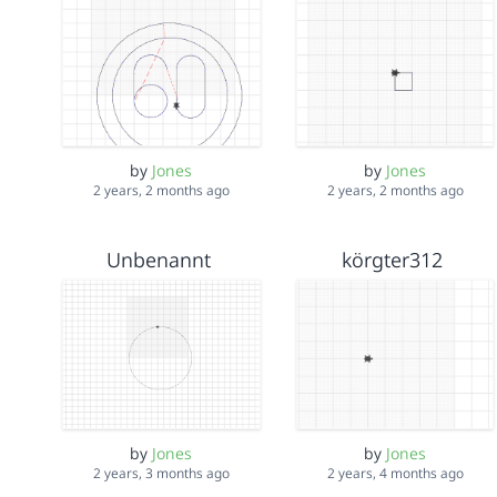
by
Jones
by
Jones
2 years, 2 months ago
2 years, 2 months ago
Unbenannt
körgter312
by
Jones
by
Jones
2 years, 3 months ago
2 years, 4 months ago