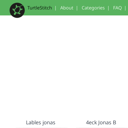
TurtleStitch
|
About
|
Categories
|
FAQ
|
Lables jonas
4eck Jonas B