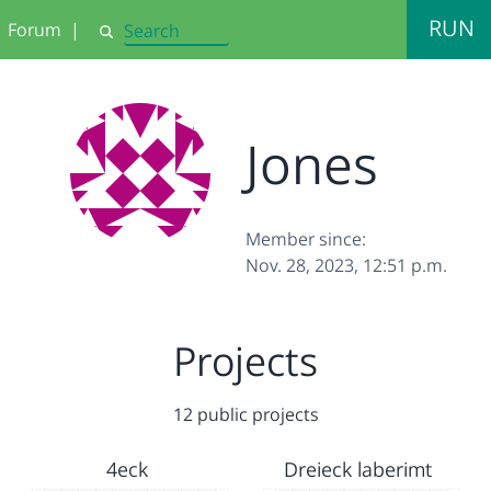
RUN
Forum
|
Search
Jones
Member since:
Nov. 28, 2023, 12:51 p.m.
Projects
12 public projects
4eck
Dreieck laberimt