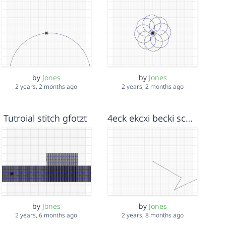
by
Jones
by
Jones
2 years, 2 months ago
2 years, 2 months ago
Tutroial stitch gfotzt
4eck ekcxi becki schegge
by
Jones
by
Jones
2 years, 6 months ago
2 years, 8 months ago