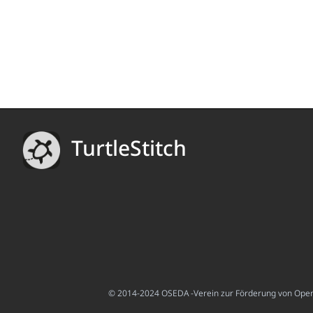
TurtleStitch
© 2014-2024 OSEDA -Verein zur Förderung von Open S