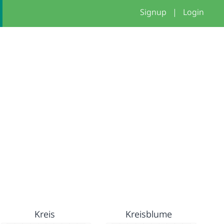
Signup
|
Login
Kreis
Kreisblume