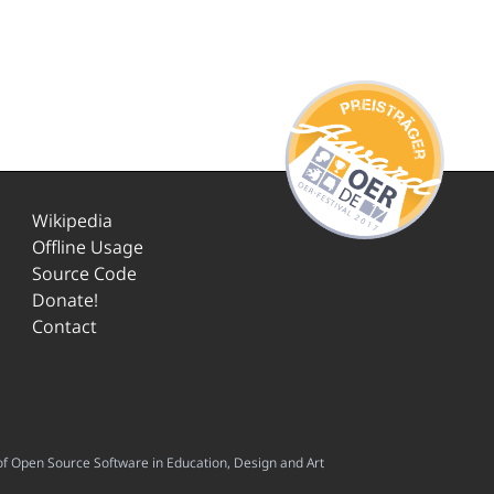
Wikipedia
Offline Usage
Source Code
Donate!
Contact
f Open Source Software in Education, Design and Art