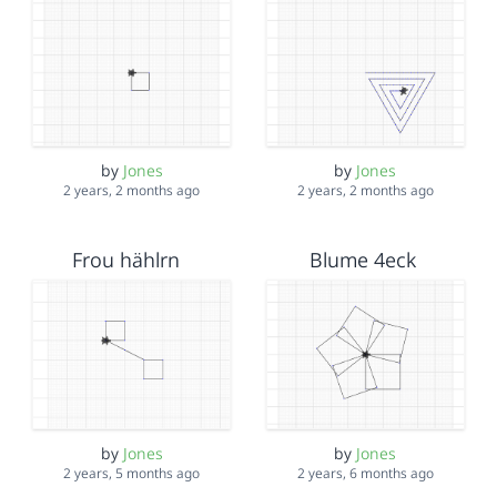
by
Jones
by
Jones
2 years, 2 months ago
2 years, 2 months ago
Frou hählrn
Blume 4eck
by
Jones
by
Jones
2 years, 5 months ago
2 years, 6 months ago