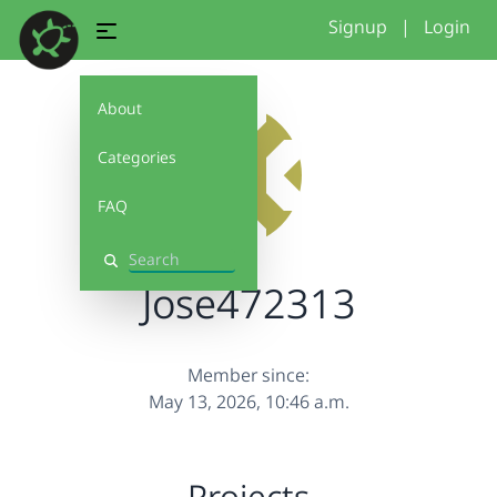
Signup
|
Login
About
Categories
FAQ
Search
Jose472313
Member since:
May 13, 2026, 10:46 a.m.
Projects