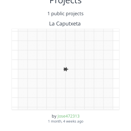
1 public projects
La Caputxeta
by
Jose472313
1 month, 4 weeks ago