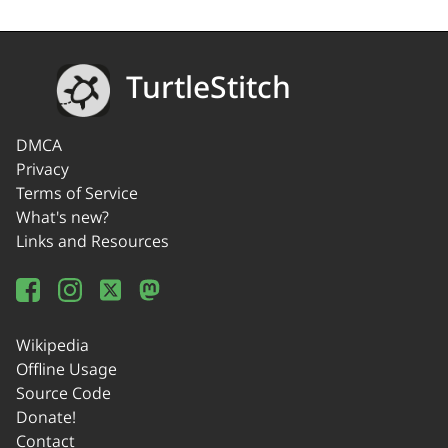
TurtleStitch
DMCA
Privacy
Terms of Service
What's new?
Links and Resources
Wikipedia
Offline Usage
Source Code
Donate!
Contact