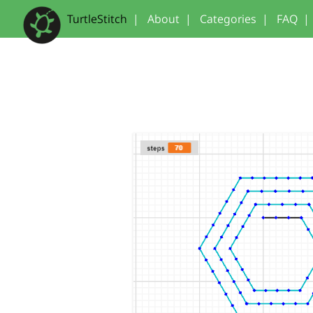
TurtleStitch
|
About
|
Categories
|
FAQ
|