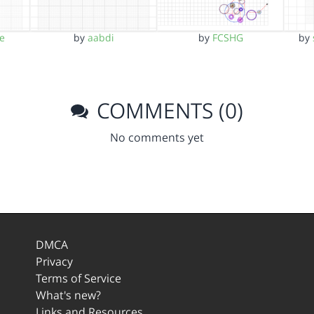
e
by
aabdi
by
FCSHG
by
COMMENTS (0)
No comments yet
DMCA
Privacy
Terms of Service
What's new?
Links and Resources