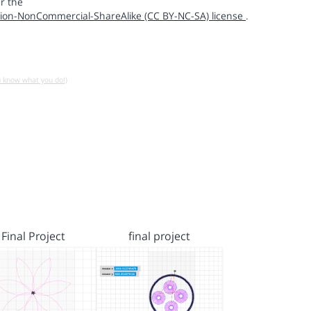
r the
ion-NonCommercial-ShareAlike (CC BY-NC-SA) license
.
u know what you do!)
Final Project
final project