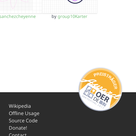
sanchezcheyenne
by
group10Karter
Wikipedia
Offline Usage
Source Code
Donate!
Contact