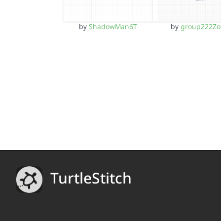
by
ShadowMan6T
by
group222Zo
TurtleStitch