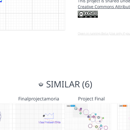
This project is shared unde
Creative Commons Attribut
Open in running Beta (Use only if yo
SIMILAR (6)
Finalprojectamoria
Project Final