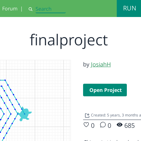
RUN
Forum
|
Search
finalproject
by
JosiahH
Open Project
Created: 5 years, 3 months 
0
0
685