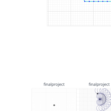
finalproject
finalproject