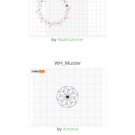
by
NoahGärtner
WH_Muster
by
Antonia