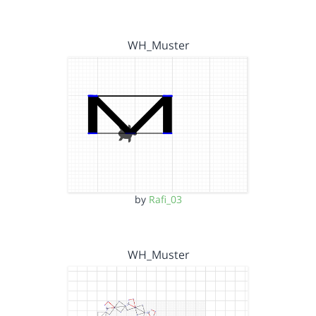
WH_Muster
by
Rafi_03
WH_Muster