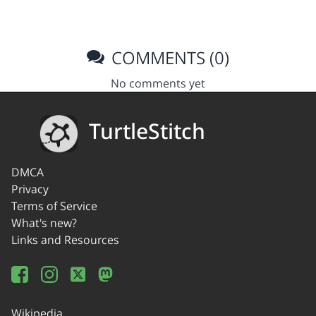
COMMENTS (0)
No comments yet
TurtleStitch
DMCA
Privacy
Terms of Service
What's new?
Links and Resources
Wikipedia