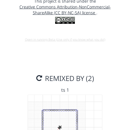
This project is shared under the
Creative Commons Attribution-NonCommercial-
ShareAlike (CC BY-NC-SA) license
.
Open in running Beta (Use only if you know what you do!)
REMIXED BY (2)
ts 1