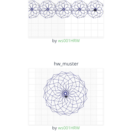
by
ws001HRW
hw_muster
by
ws001HRW