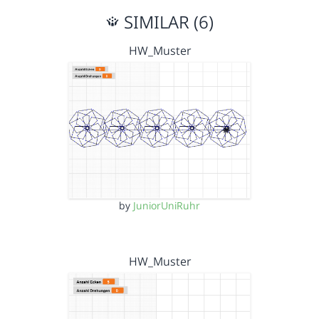
SIMILAR (6)
HW_Muster
by
JuniorUniRuhr
HW_Muster