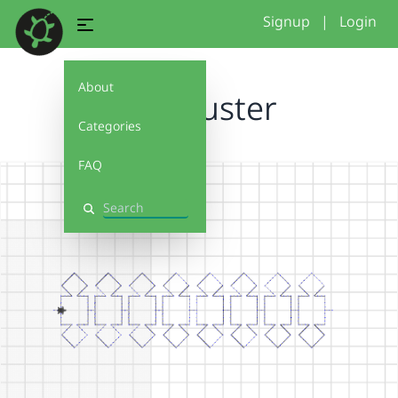
Signup
|
Login
About
hw_Muster
Categories
FAQ
Search