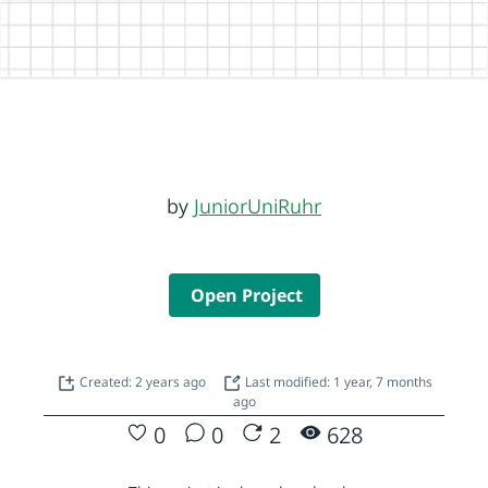
by
JuniorUniRuhr
Open Project
Created: 2 years ago
Last modified: 1 year, 7 months
ago
0
0
2
628