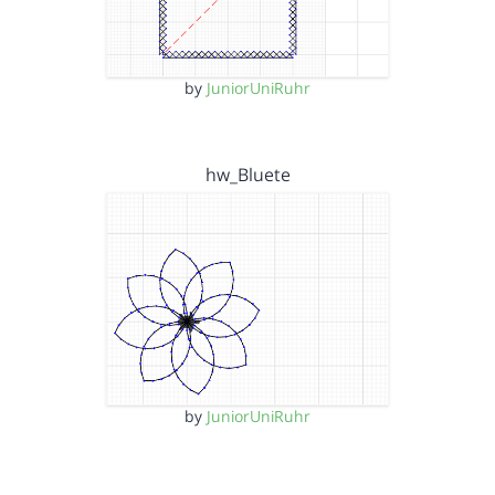
by
JuniorUniRuhr
hw_Bluete
by
JuniorUniRuhr