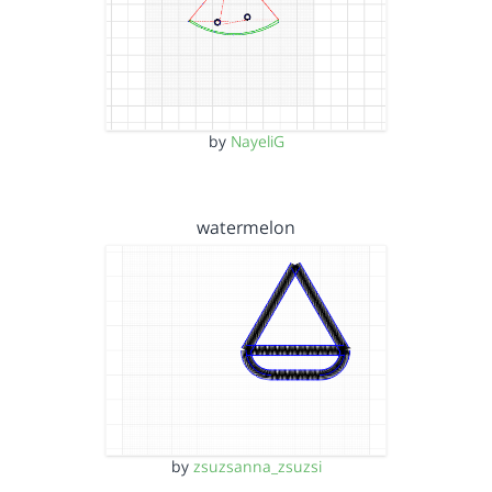
by
NayeliG
watermelon
by
zsuzsanna_zsuzsi