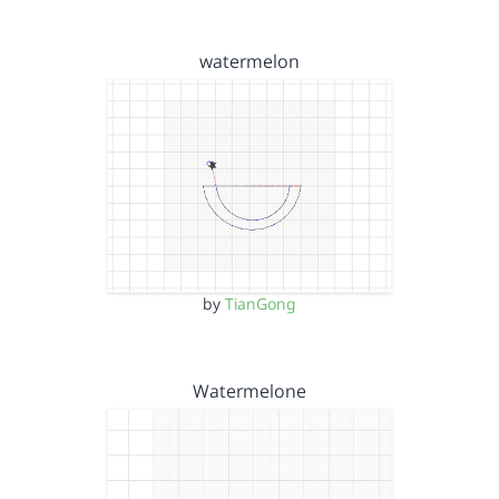
watermelon
by
TianGong
Watermelone