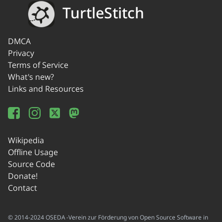
TurtleStitch
DMCA
Privacy
Terms of Service
What's new?
Links and Resources
Wikipedia
Offline Usage
Source Code
Donate!
Contact
© 2014-2024 OSEDA -Verein zur Förderung von Open Source Software in