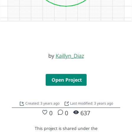
by
Kaillyn_Diaz
Open Project
Created: 3 years ago
Last modified: 3 years ago
0
0
637
This project is shared under the