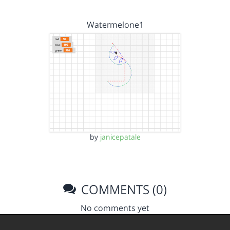
Watermelone1
by
janicepatale
COMMENTS (0)
No comments yet