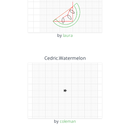
by
laura
Cedric.Watermelon
by
coleman