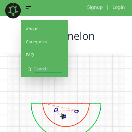
Signup
|
Login
About
Watermelon
Categories
FAQ
Search