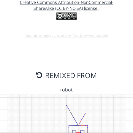
Creative Commons Attribution-NonCommercial-
ShareAlike (CC BY-NC-SA) license
.
Open in running Beta (Use only if you know what you do!)
REMIXED FROM
robot