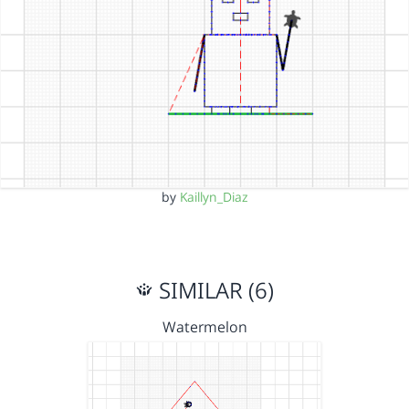
by
Kaillyn_Diaz
SIMILAR (6)
Watermelon