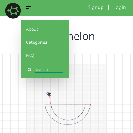
Signup
|
Login
About
watermelon
Categories
FAQ
Search