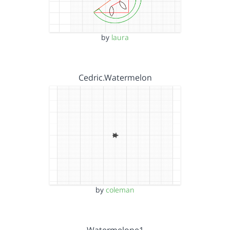
by
laura
Cedric.Watermelon
by
coleman
Watermelone1