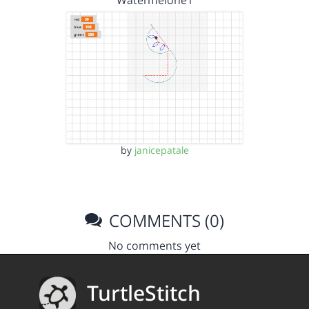
by
janicepatale
COMMENTS (0)
No comments yet
TurtleStitch