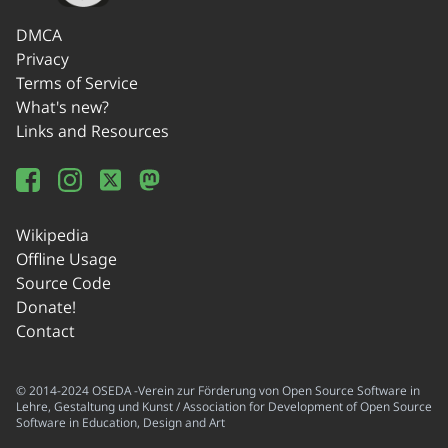
DMCA
Privacy
Terms of Service
What's new?
Links and Resources
Wikipedia
Offline Usage
Source Code
Donate!
Contact
© 2014-2024 OSEDA -Verein zur Förderung von Open Source Software in
Lehre, Gestaltung und Kunst / Association for Development of Open Source
Software in Education, Design and Art