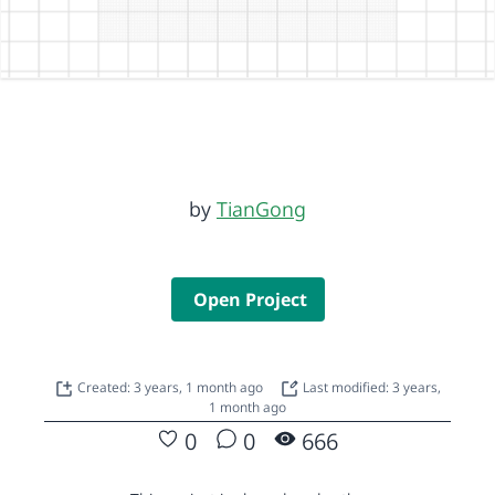
by
TianGong
Open Project
Created: 3 years, 1 month ago
Last modified: 3 years,
1 month ago
0
0
666