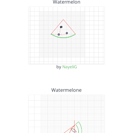
Watermelon
by
NayeliG
Watermelone