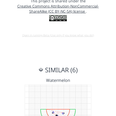
This project is shared under the
Creative Commons Attribution-NonCommercial-
ShareAlike (CC BY-NC-SA) license
.
Open in running Beta (Use only if you know what you do!)
SIMILAR (6)
Watermelon