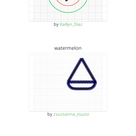
by
Kaillyn_Diaz
watermelon
by
zsuzsanna_zsuzsi