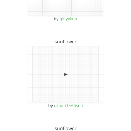
by
qlf.yxkub
sunflower
by
group15Allison
sunflower