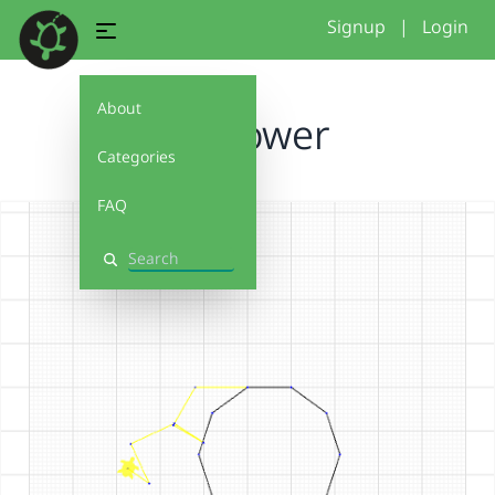
Signup
|
Login
About
Sunflower
Categories
FAQ
Search