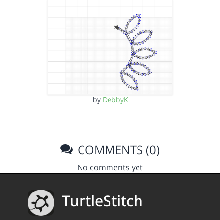
by
DebbyK
COMMENTS (0)
No comments yet
TurtleStitch