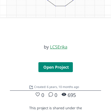
by
LCSErika
Open Project
Created: 6 years, 10 months ago
0
0
695
This project is shared under the