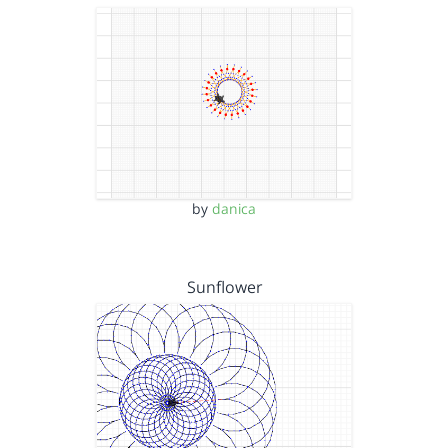
by
danica
Sunflower