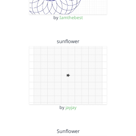
by
Iamthebest
sunflower
by
jayjay
Sunflower