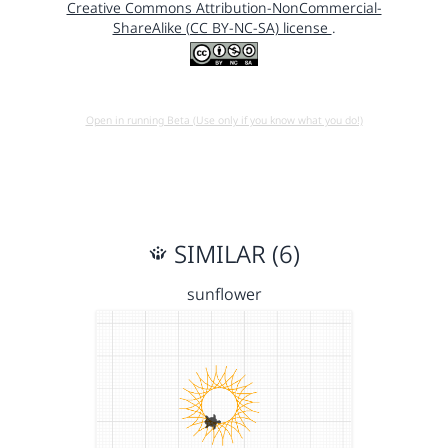
Creative Commons Attribution-NonCommercial-
ShareAlike (CC BY-NC-SA) license
.
Open in running Beta (Use only if you know what you do!)
SIMILAR (6)
sunflower