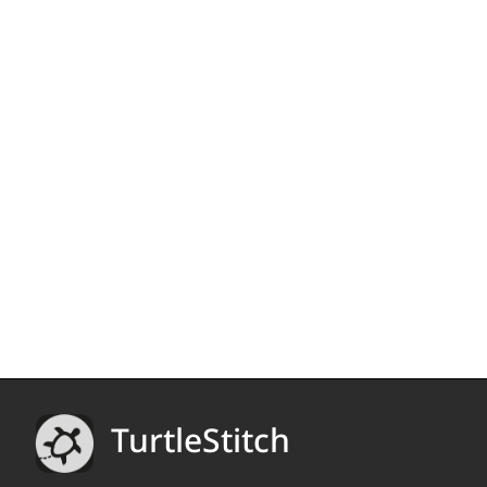
TurtleStitch