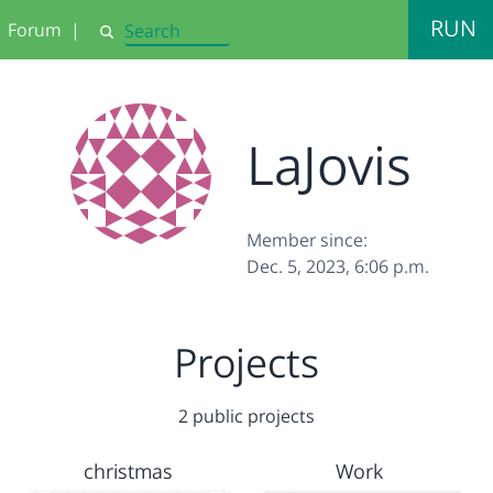
RUN
Forum
|
Search
LaJovis
Member since:
Dec. 5, 2023, 6:06 p.m.
Projects
2 public projects
christmas
Work