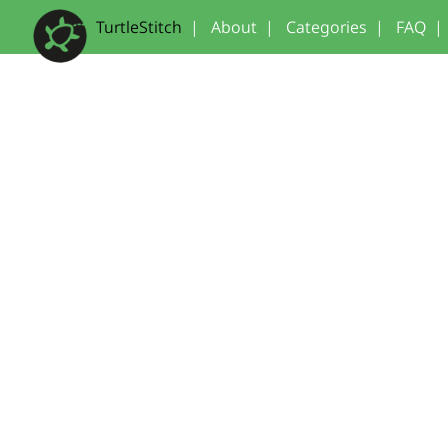
TurtleStitch
|
About
|
Categories
|
FAQ
|