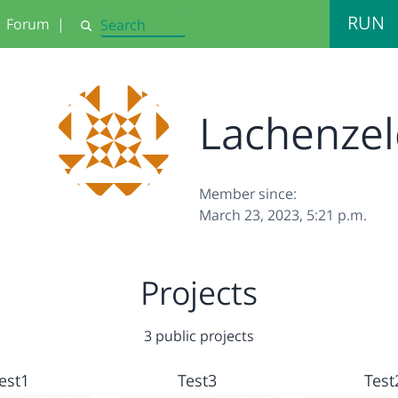
RUN
Forum
|
Search
Lachenze
Member since:
March 23, 2023, 5:21 p.m.
Projects
3 public projects
est1
Test3
Test