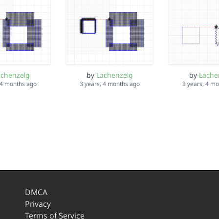
achenzelg
by
Lachenzelg
by
Lache
 4 months ago
3 years, 4 months ago
3 years, 4 m
DMCA
Privacy
Terms of Service