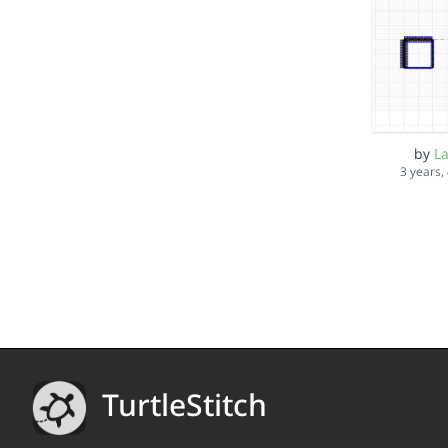
by
L
3 years,
TurtleStitch