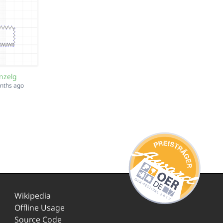
nzelg
onths ago
Wikipedia
Offline Usage
Source Code