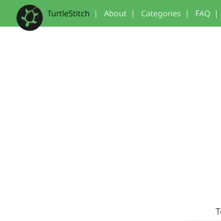
TurtleStitch
|
About
|
Categories
|
FAQ
|
T