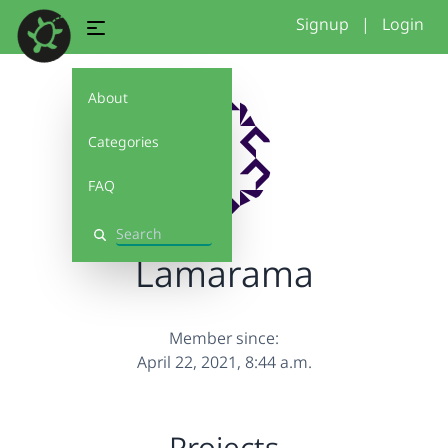
Signup
|
Login
About
Categories
FAQ
Search
Lamarama
Member since:
April 22, 2021, 8:44 a.m.
Projects