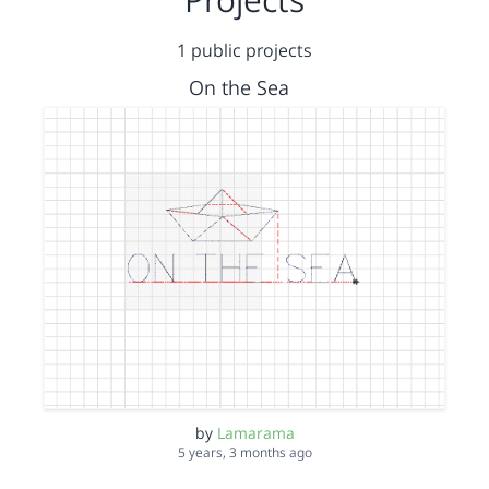
1 public projects
On the Sea
by
Lamarama
5 years, 3 months ago