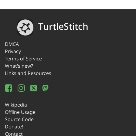
TurtleStitch
DMCA
Privacy
Terms of Service
What's new?
Links and Resources
Wikipedia
Offline Usage
Source Code
Donate!
Contact