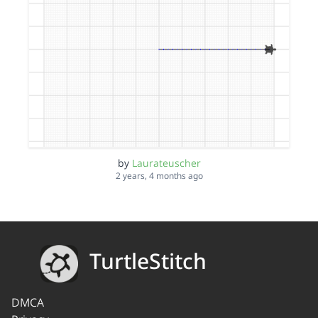
by
Laurateuscher
2 years, 4 months ago
TurtleStitch
DMCA