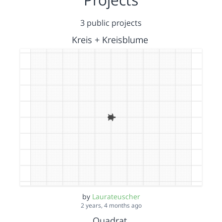
3 public projects
Kreis + Kreisblume
by
Laurateuscher
2 years, 4 months ago
Quadrat