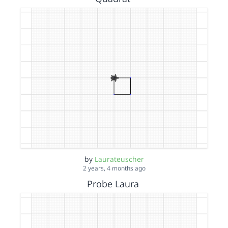
by
Laurateuscher
2 years, 4 months ago
Probe Laura