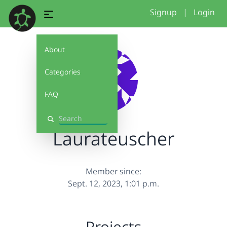
Signup
|
Login
About
Categories
FAQ
Search
Laurateuscher
Member since:
Sept. 12, 2023, 1:01 p.m.
Projects