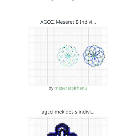
AGCCI Meseret B Indivi…
by
meseretbirhanu
agcci mekides s indivi…