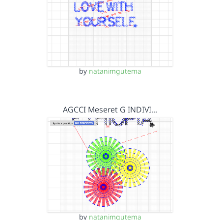
by
natanimgutema
AGCCI Meseret G INDIVI…
by
natanimgutema