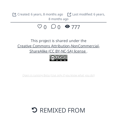
Created: 6 years, 8 months ago
Last modified: 6 years,
8 months ago
0
0
777
This project is shared under the
Creative Commons Attribution-NonCommercial-
ShareAlike (CC BY-NC-SA) license
.
Open in running Beta (Use only if you know what you do!)
REMIXED FROM