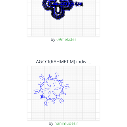
by
09mekides
AGCCI(RAHMET.M) indivi…
by
hanimudesir