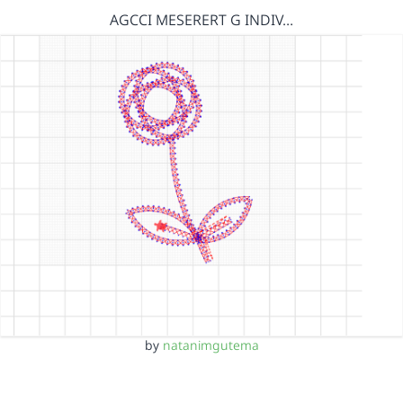
AGCCI MESERERT G INDIV…
by
natanimgutema