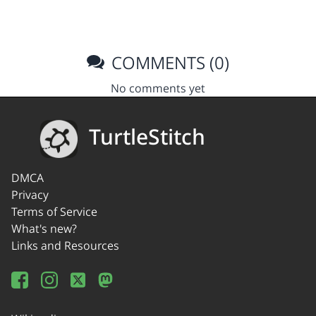
COMMENTS (0)
No comments yet
TurtleStitch
DMCA
Privacy
Terms of Service
What's new?
Links and Resources