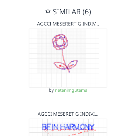
SIMILAR (6)
AGCCI MESERERT G INDIV…
by
natanimgutema
AGCCI MESERET G INDIVI…