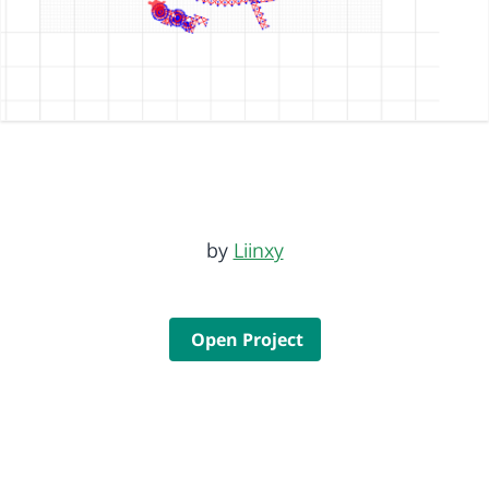
by
Liinxy
Open Project