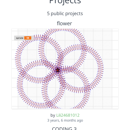
5 public projects
flower
by
Lili24681012
3 years, 6 months ago
CODING 3