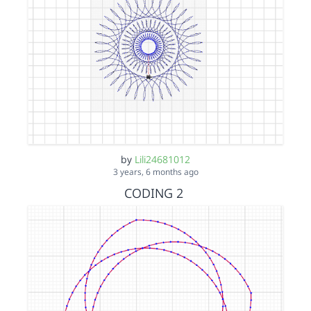
by
Lili24681012
3 years, 6 months ago
CODING 2