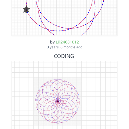
by
Lili24681012
3 years, 6 months ago
CODING