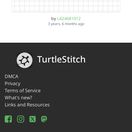
by
Lili24681012
3 years, 6 months ago
TurtleStitch
DMCA
Privacy
Terms of Service
What's new?
Links and Resources