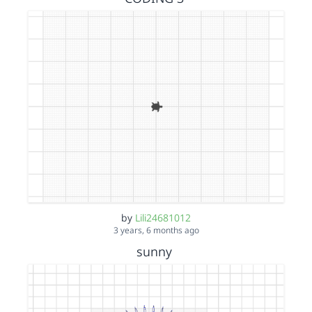
by
Lili24681012
3 years, 6 months ago
sunny