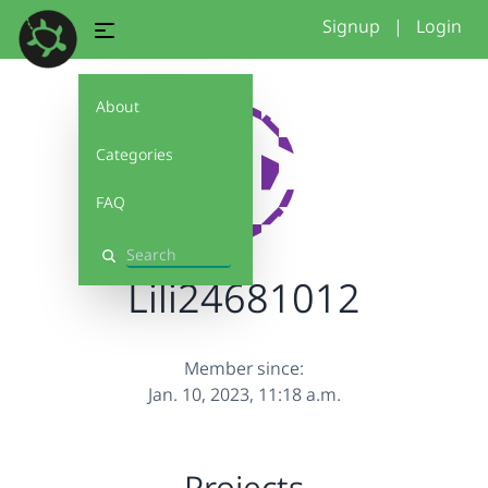
Signup
|
Login
About
Categories
FAQ
Search
Lili24681012
Member since:
Jan. 10, 2023, 11:18 a.m.
Projects