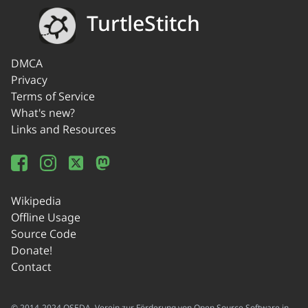
TurtleStitch
DMCA
Privacy
Terms of Service
What's new?
Links and Resources
Wikipedia
Offline Usage
Source Code
Donate!
Contact
© 2014-2024 OSEDA -Verein zur Förderung von Open Source Software in