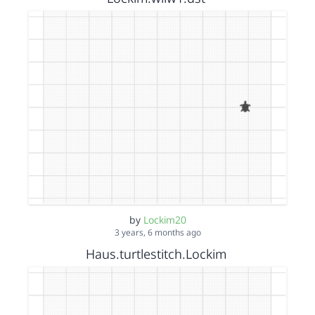
by
Lockim20
3 years, 6 months ago
Haus.turtlestitch.Lockim