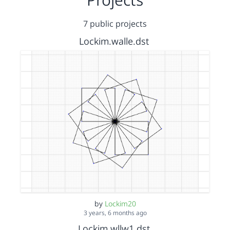
7 public projects
Lockim.walle.dst
by
Lockim20
3 years, 6 months ago
Lockim.wllw1.dst