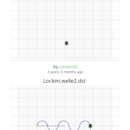
by
Lockim20
3 years, 6 months ago
Lockim.welle2.dst