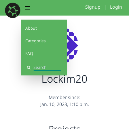
Signup
|
Login
About
Categories
FAQ
Search
Lockim20
Member since:
Jan. 10, 2023, 1:10 p.m.
Projects