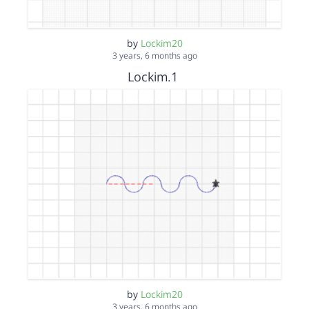
by
Lockim20
3 years, 6 months ago
Lockim.1
by
Lockim20
3 years, 6 months ago