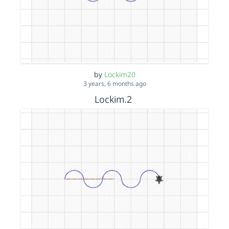
by
Lockim20
3 years, 6 months ago
Lockim.2