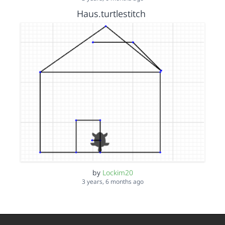
Haus.turtlestitch
by
Lockim20
3 years, 6 months ago