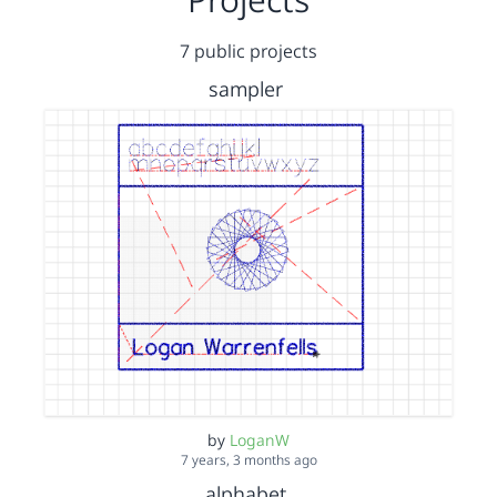
7 public projects
sampler
by
LoganW
7 years, 3 months ago
alphabet