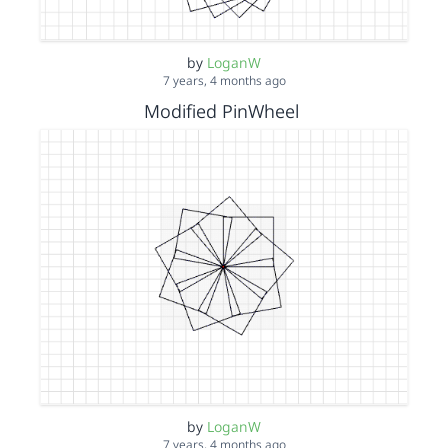
by
LoganW
7 years, 4 months ago
Modified PinWheel
by
LoganW
7 years, 4 months ago