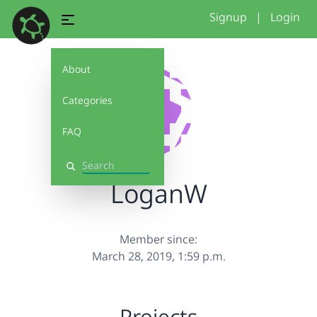
Signup
|
Login
About
Categories
FAQ
Search
LoganW
Member since:
March 28, 2019, 1:59 p.m.
Projects