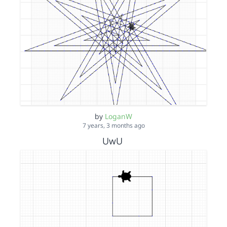
by
LoganW
7 years, 3 months ago
UwU