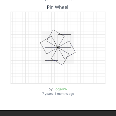
Pin Wheel
by
LoganW
7 years, 4 months ago