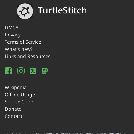
TurtleStitch
DMCA
Privacy
Terms of Service
What's new?
Links and Resources
Wikipedia
Offline Usage
Source Code
Donate!
Contact
© 2014-2024 OSEDA -Verein zur Förderung von Open Source Software in