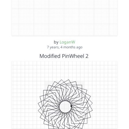
by
LoganW
7 years, 4 months ago
Modified PinWheel 2