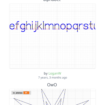
by
LoganW
7 years, 3 months ago
OwO