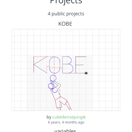
4 public projects
KOBE
by
Lukedensejungle
6 years, 4 months ago
variables