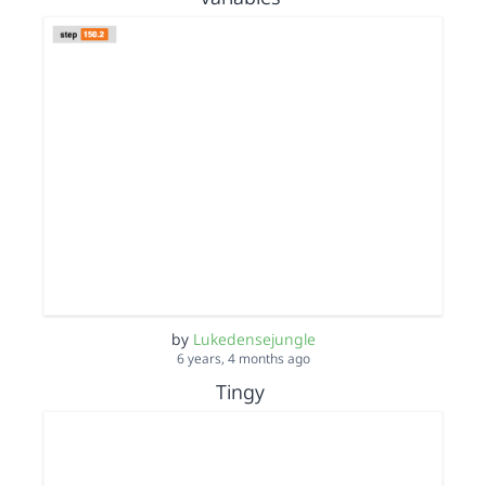
by
Lukedensejungle
6 years, 4 months ago
Tingy