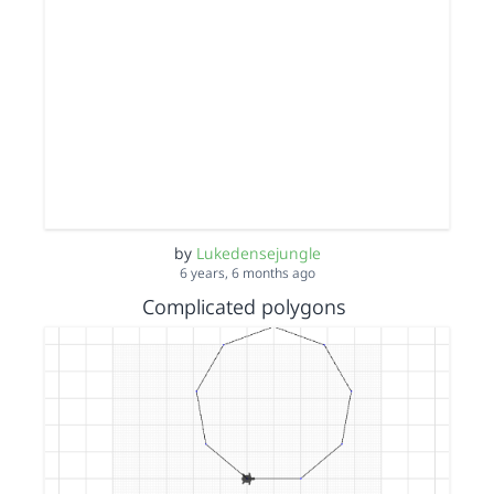
by
Lukedensejungle
6 years, 6 months ago
Complicated polygons