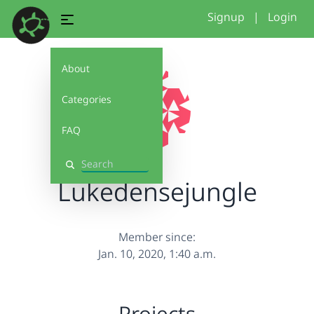
Signup
|
Login
About
Categories
FAQ
Search
Lukedensejungle
Member since:
Jan. 10, 2020, 1:40 a.m.
Projects