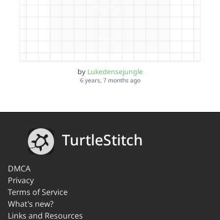
by
Lukedensejungle
6 years, 7 months ago
TurtleStitch
DMCA
Privacy
Terms of Service
What's new?
Links and Resources