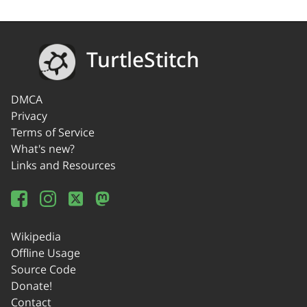
TurtleStitch
DMCA
Privacy
Terms of Service
What's new?
Links and Resources
Wikipedia
Offline Usage
Source Code
Donate!
Contact