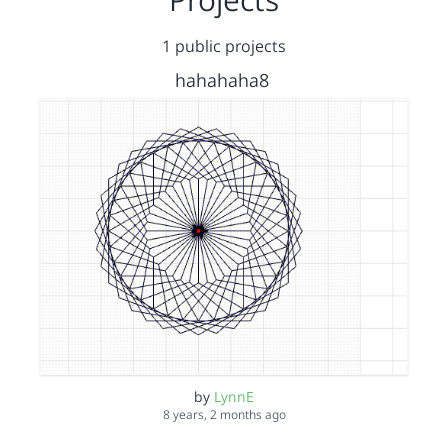
1 public projects
hahahaha8
by
LynnE
8 years, 2 months ago