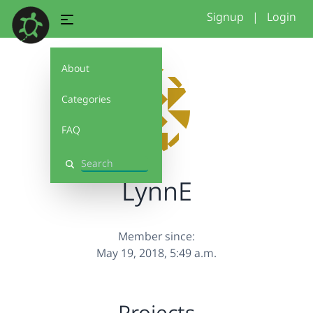
Signup
|
Login
About
Categories
FAQ
Search
LynnE
Member since:
May 19, 2018, 5:49 a.m.
Projects