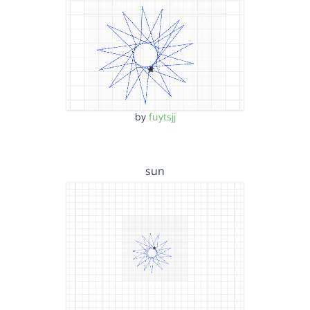
by
fuytsjj
sun