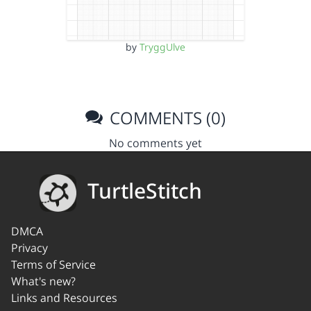
by
TryggUlve
COMMENTS (0)
No comments yet
TurtleStitch
DMCA
Privacy
Terms of Service
What's new?
Links and Resources