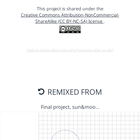
This project is shared under the
Creative Commons Attribution-NonCommercial-
ShareAlike (CC BY-NC-SA) license
.
Open in running Beta (Use only if you know what you do!)
REMIXED FROM
Final project, sun&moo…