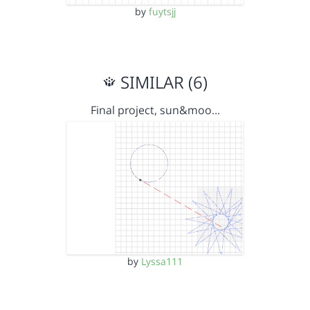
by
fuytsjj
SIMILAR (6)
Final project, sun&moo…
by
Lyssa111