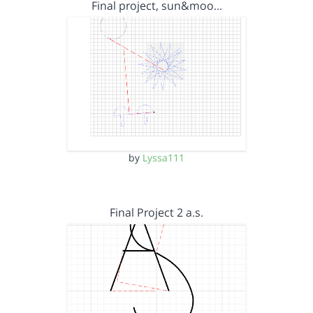
Final project, sun&moo…
by
Lyssa111
Final Project 2 a.s.