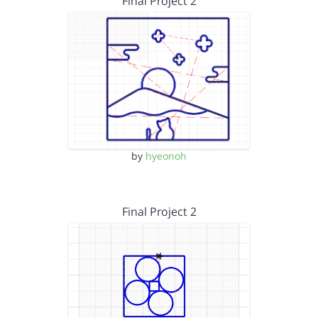
Final Project 2
by
hyeonoh
Final Project 2