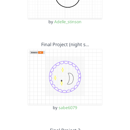
by
Adelle_stinson
Final Project (night s…
by
sabe6079