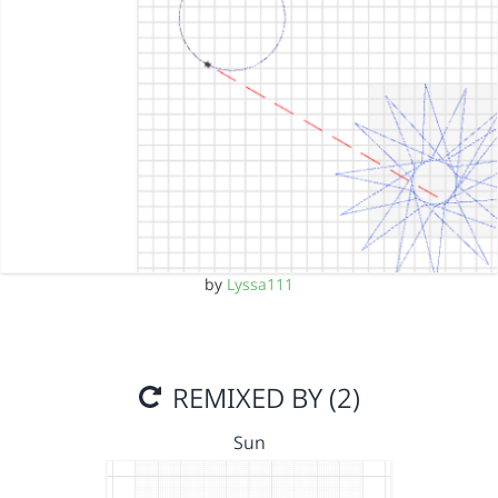
by
Lyssa111
REMIXED BY (2)
Sun