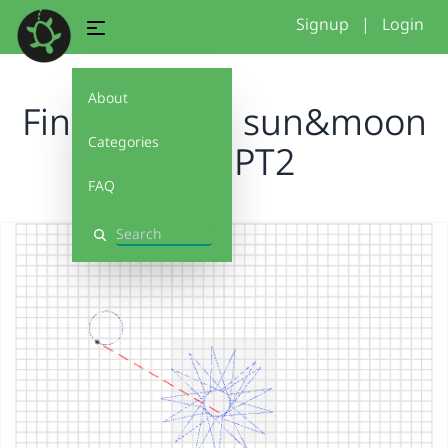
Signup
|
Login
About
Final project, sun&moon
Categories
A.G.T PT2
FAQ
Search