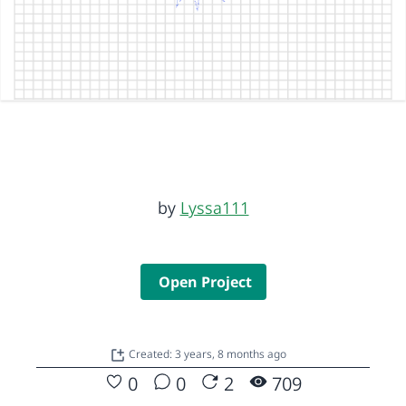
by
Lyssa111
Open Project
Created: 3 years, 8 months ago
0
0
2
709