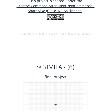
This project is shared under the
Creative Commons Attribution-NonCommercial-
ShareAlike (CC BY-NC-SA) license
.
Open in running Beta (Use only if you know what you do!)
SIMILAR (6)
final project