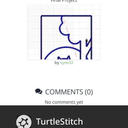
Final Project
by
syoo32
COMMENTS (0)
No comments yet
TurtleStitch