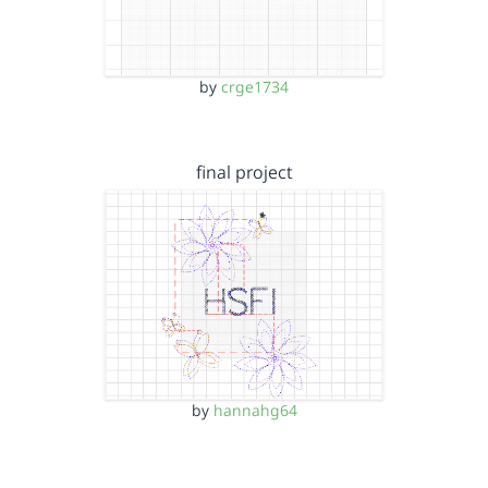
by
crge1734
final project
by
hannahg64