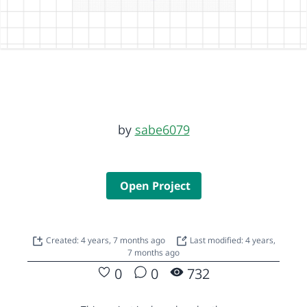
by
sabe6079
Open Project
Created: 4 years, 7 months ago
Last modified: 4 years,
7 months ago
0
0
732