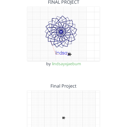
FINAL PROJECT
by
lindsayxjaebum
Final Project