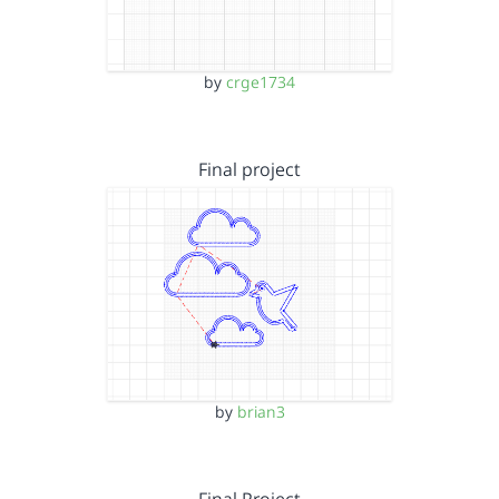
by
crge1734
Final project
by
brian3