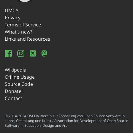
DMCA
Privacy
Terms of Service
What's new?
Links and Resources
Wikipedia
Offline Usage
Source Code
Donate!
Contact
© 2014-2024 OSEDA -Verein zur Förderung von Open Source Software in
Lehre, Gestaltung und Kunst / Association for Development of Open Source
Software in Education, Design and Art