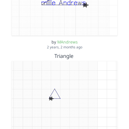
by
MAndrews
2 years, 2 months ago
Triangle