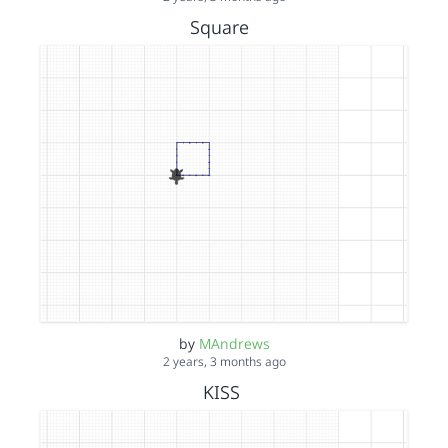
Square
by
MAndrews
2 years, 3 months ago
KISS