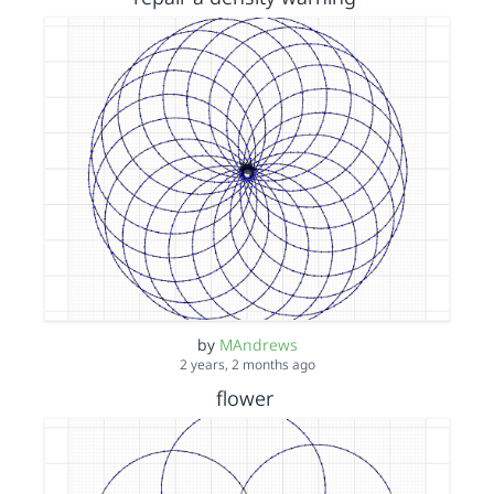
by
MAndrews
2 years, 2 months ago
flower