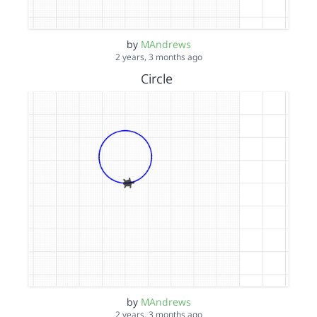
by
MAndrews
2 years, 3 months ago
Circle
by
MAndrews
2 years, 3 months ago