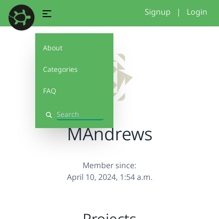
Signup
|
Login
About
Categories
FAQ
Search
MAndrews
Member since:
April 10, 2024, 1:54 a.m.
Projects