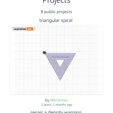
8 public projects
triangular spiral
by
MAndrews
2 years, 2 months ago
repair a density warning