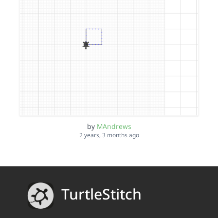
by
MAndrews
2 years, 3 months ago
TurtleStitch