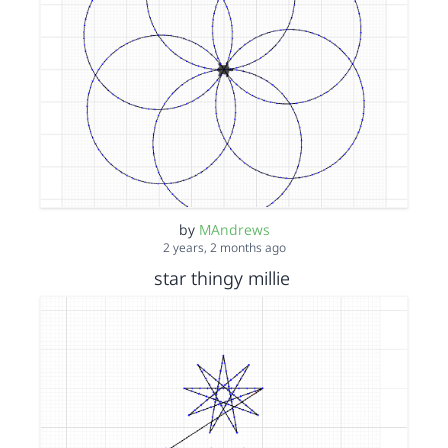
by
MAndrews
2 years, 2 months ago
star thingy millie