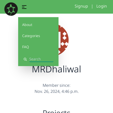
Signup
|
Login
About
Categories
FAQ
Search
MRDhaliwal
Member since:
Nov. 26, 2024, 4:46 p.m.
Projects