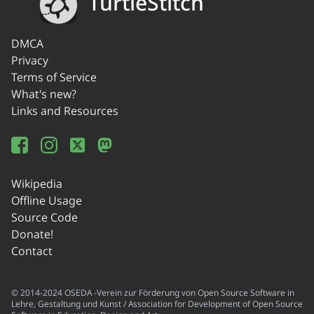
TurtleStitch
DMCA
Privacy
Terms of Service
What's new?
Links and Resources
Wikipedia
Offline Usage
Source Code
Donate!
Contact
© 2014-2024 OSEDA -Verein zur Förderung von Open Source Software in
Lehre, Gestaltung und Kunst / Association for Development of Open Source