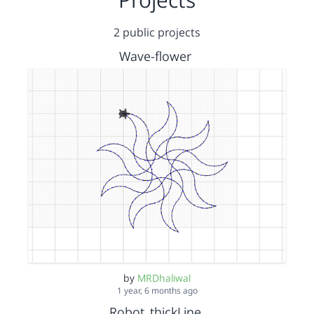
2 public projects
Wave-flower
by
MRDhaliwal
1 year, 6 months ago
Robot_thickLine