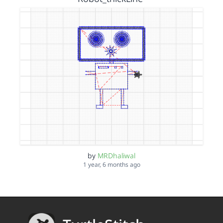
by
MRDhaliwal
1 year, 6 months ago