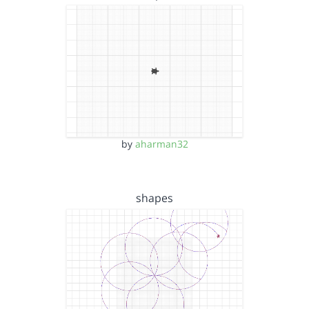
by
aharman32
shapes