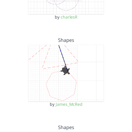
by
charlesR
Shapes
by
James_McRed
Shapes