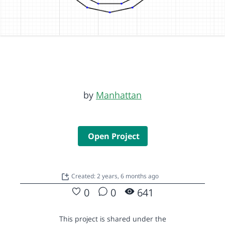
by
Manhattan
Open Project
Created: 2 years, 6 months ago
0
0
641
This project is shared under the