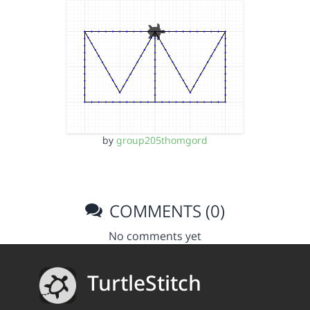
by
group205thomgord
COMMENTS (0)
No comments yet
TurtleStitch