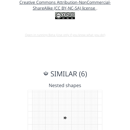
Creative Commons Attribution-NonCommercial-
ShareAlike (CC BY-NC-SA) license
.
Open in running Beta (Use only if you know what you do!)
SIMILAR (6)
Nested shapes