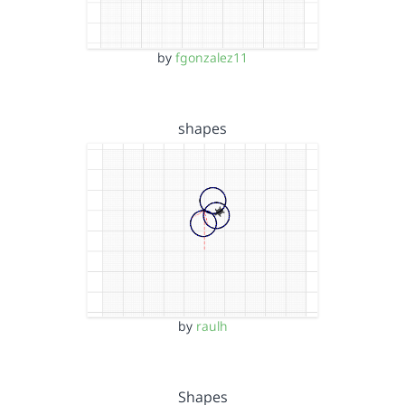
by
fgonzalez11
shapes
by
raulh
Shapes