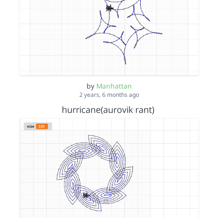
by
Manhattan
2 years, 6 months ago
hurricane(aurovik rant)