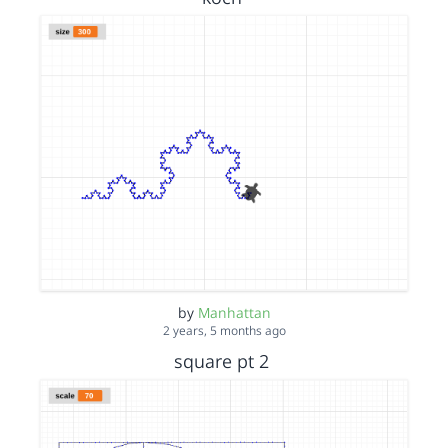
by
Manhattan
2 years, 5 months ago
square pt 2