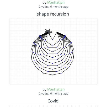
by
Manhattan
2 years, 6 months ago
shape recursion
by
Manhattan
2 years, 6 months ago
Covid