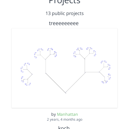
13 public projects
treeeeeeeee
by
Manhattan
2 years, 4 months ago
koch