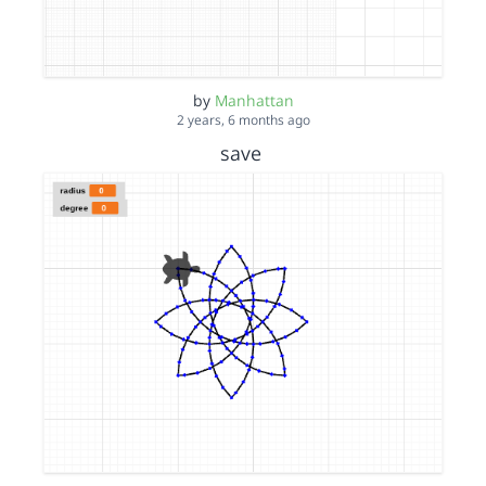
by
Manhattan
2 years, 6 months ago
save