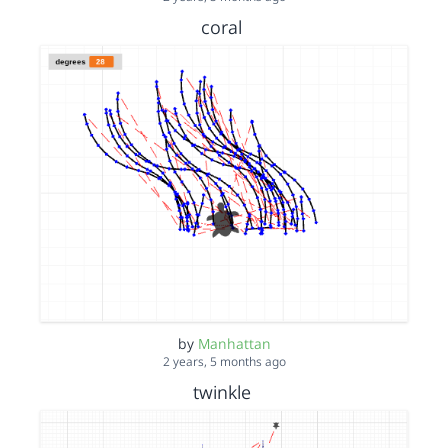
coral
by
Manhattan
2 years, 5 months ago
twinkle