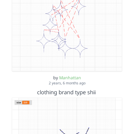
by
Manhattan
2 years, 6 months ago
clothing brand type shii