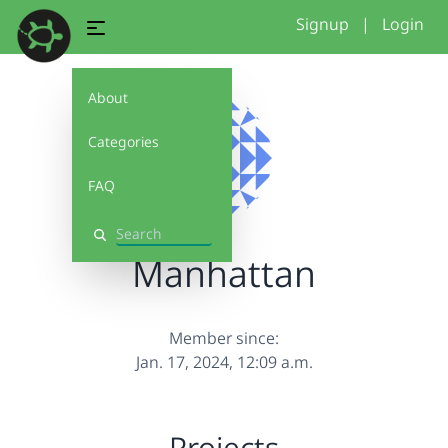
Signup
|
Login
About
Categories
FAQ
Search
Manhattan
Member since:
Jan. 17, 2024, 12:09 a.m.
Projects