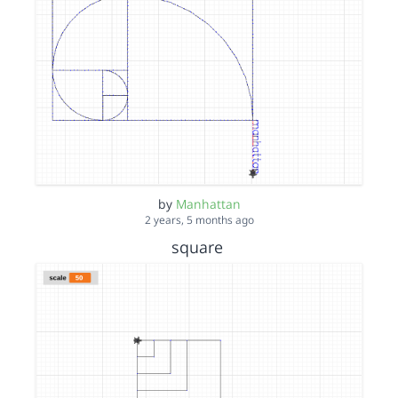
by
Manhattan
2 years, 5 months ago
square