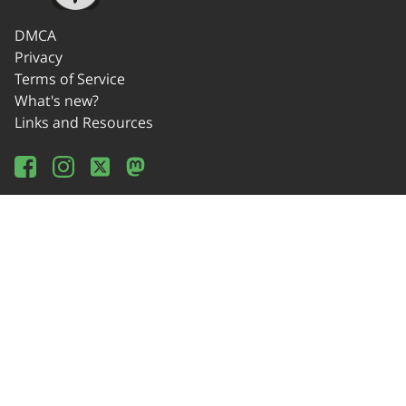
DMCA
Privacy
Terms of Service
What's new?
Links and Resources
Wikipedia
Offline Usage
Source Code
Donate!
Contact
© 2014-2024 OSEDA -Verein zur Förderung von Open Source Software in
Lehre, Gestaltung und Kunst / Association for Development of Open Source
Software in Education, Design and Art