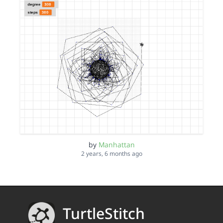
by
Manhattan
2 years, 6 months ago
TurtleStitch