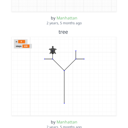
by
Manhattan
2 years, 5 months ago
tree
by
Manhattan
2 years, 5 months ago