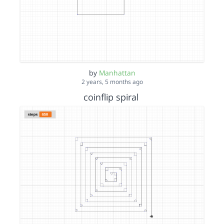
by
Manhattan
2 years, 5 months ago
coinflip spiral