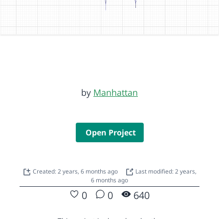
by
Manhattan
Open Project
Created: 2 years, 6 months ago
Last modified: 2 years,
6 months ago
0
0
640