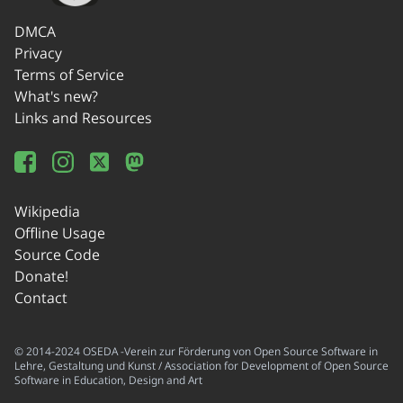
DMCA
Privacy
Terms of Service
What's new?
Links and Resources
Wikipedia
Offline Usage
Source Code
Donate!
Contact
© 2014-2024 OSEDA -Verein zur Förderung von Open Source Software in
Lehre, Gestaltung und Kunst / Association for Development of Open Source
Software in Education, Design and Art