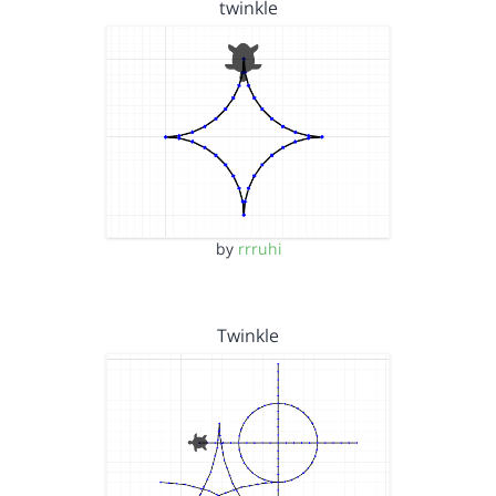
twinkle
by
rrruhi
Twinkle