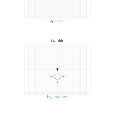
by
cirizan
twinkle
by
ghughes