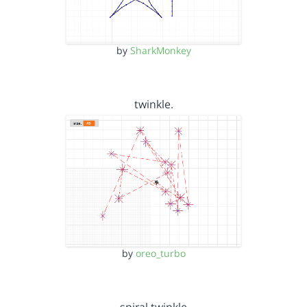
by
SharkMonkey
twinkle.
by
oreo_turbo