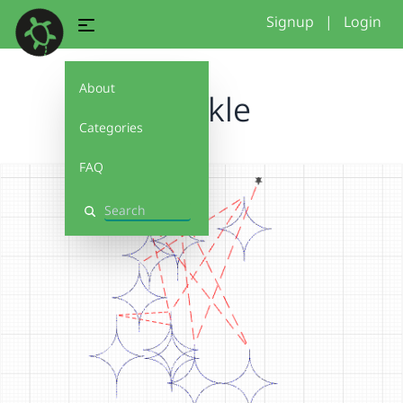
Signup
|
Login
About
twinkle
Categories
FAQ
Search