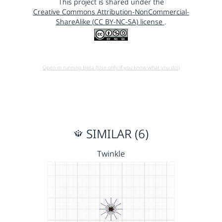
This project is shared under the
Creative Commons Attribution-NonCommercial-
ShareAlike (CC BY-NC-SA) license
.
Open in running Beta (Use only if you know what you do!)
SIMILAR (6)
Twinkle