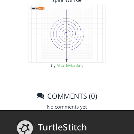
spiral twinkle
by
SharkMonkey
COMMENTS (0)
No comments yet
TurtleStitch