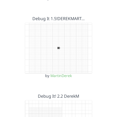
Debug It 1.5!DEREKMART…
by
MartinDerek
Debug It! 2.2 DerekM