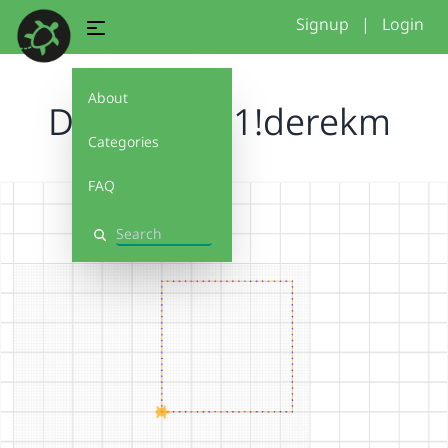
Signup
|
Login
About
Debug It 1.1!derekm
Categories
FAQ
Search