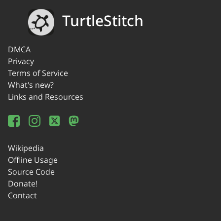
TurtleStitch
DMCA
Privacy
Terms of Service
What's new?
Links and Resources
Wikipedia
Offline Usage
Source Code
Donate!
Contact