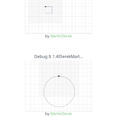
by
MartinDerek
Debug It 1.4!DerekMart…
by
MartinDerek