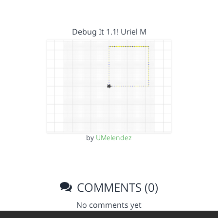
Debug It 1.1! Uriel M
by
UMelendez
COMMENTS (0)
No comments yet