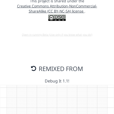
This project is shared under the
Creative Commons Attribution-NonCommercial-
ShareAlike (CC BY-NC-SA) license
.
Open in running Beta (Use only if you know what you do!)
REMIXED FROM
Debug It 1.1!