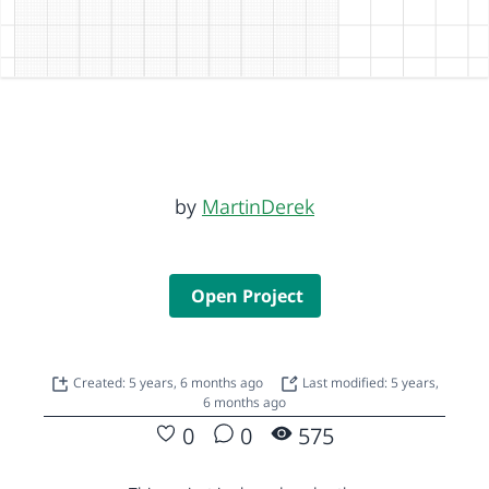
by
MartinDerek
Open Project
Created: 5 years, 6 months ago
Last modified: 5 years,
6 months ago
0
0
575