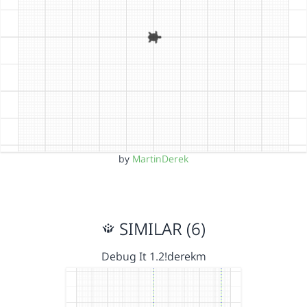
by
MartinDerek
SIMILAR (6)
Debug It 1.2!derekm