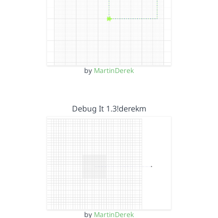
by
MartinDerek
Debug It 1.3!derekm
by
MartinDerek