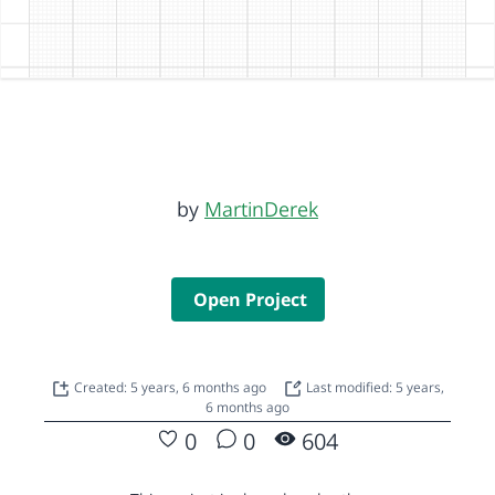
by
MartinDerek
Open Project
Created: 5 years, 6 months ago
Last modified: 5 years,
6 months ago
0
0
604