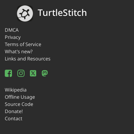
TurtleStitch
DMCA
Privacy
Terms of Service
What's new?
Links and Resources
Wikipedia
Offline Usage
Source Code
Donate!
Contact