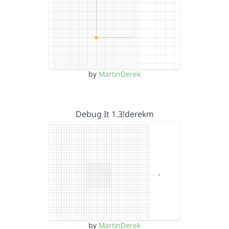
by
MartinDerek
Debug It 1.3!derekm
by
MartinDerek