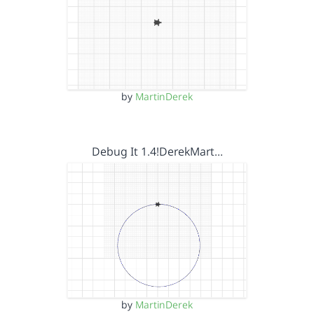
by
MartinDerek
Debug It 1.4!DerekMart…
by
MartinDerek