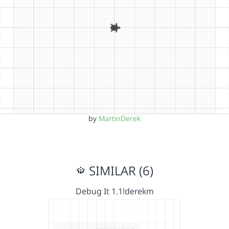
by
MartinDerek
SIMILAR (6)
Debug It 1.1!derekm