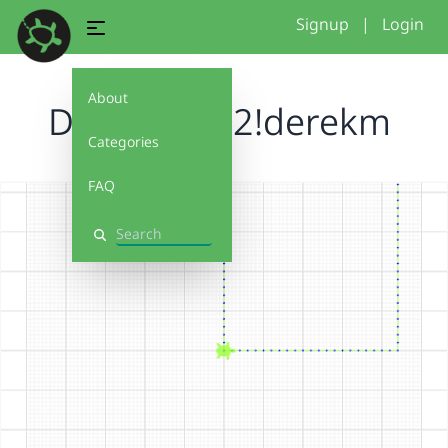
Signup
|
Login
About
Debug It 1.2!derekm
Categories
FAQ
Search