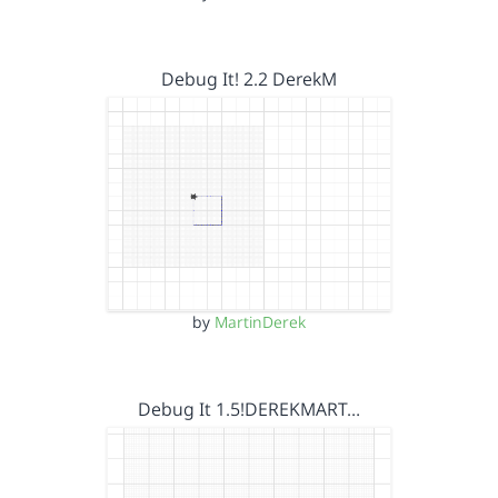
Debug It! 2.2 DerekM
by
MartinDerek
Debug It 1.5!DEREKMART…