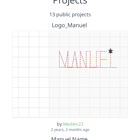
13 public projects
Logo_Manuel
by
Medien23
2 years, 2 months ago
Manuel Name