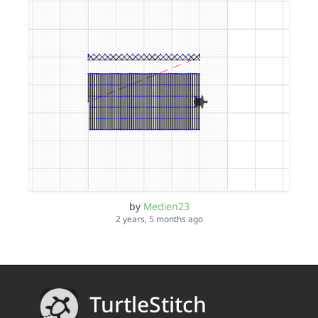
by
Medien23
2 years, 5 months ago
TurtleStitch