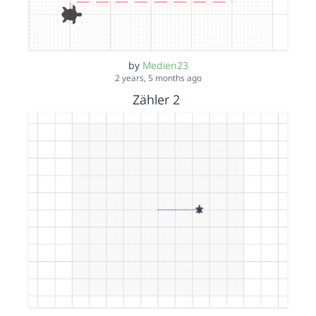
by
Medien23
2 years, 5 months ago
Zähler 2