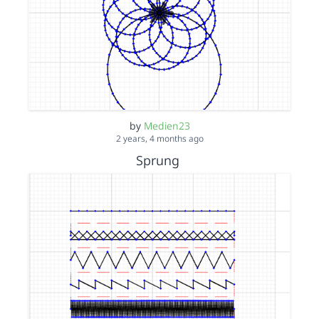
by
Medien23
2 years, 4 months ago
Sprung