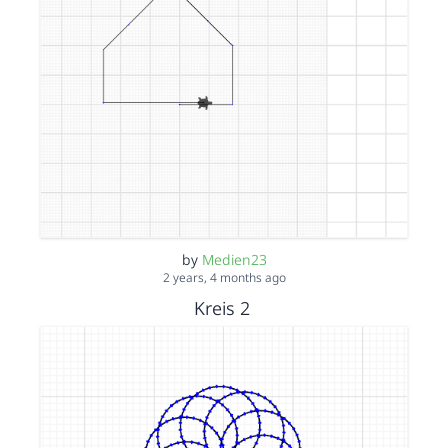
by
Medien23
2 years, 4 months ago
Kreis 2