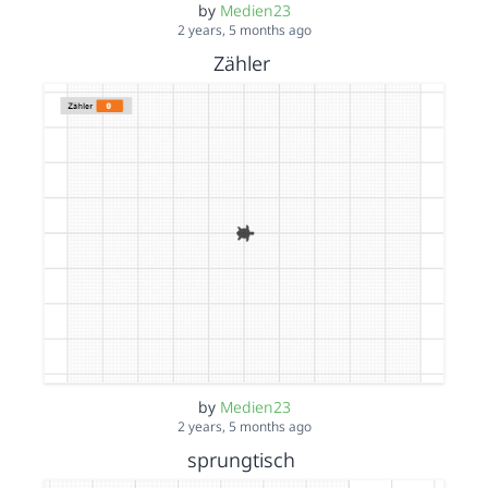
by
Medien23
2 years, 5 months ago
Zähler
by
Medien23
2 years, 5 months ago
sprungtisch