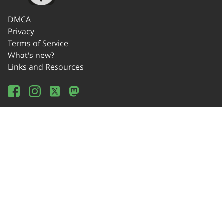
DMCA
Privacy
Terms of Service
What's new?
Links and Resources
Wikipedia
Offline Usage
Source Code
Donate!
Contact
© 2014-2024 OSEDA -Verein zur Förderung von Open Source Software in
Lehre, Gestaltung und Kunst / Association for Development of Open Source
Software in Education, Design and Art