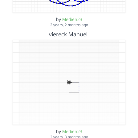
by
Medien23
2 years, 2 months ago
viereck Manuel
by
Medien23
2 years, 3 months ago