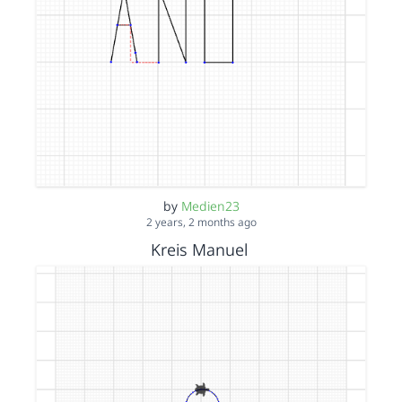
by
Medien23
2 years, 2 months ago
Kreis Manuel