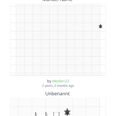
by
Medien23
2 years, 2 months ago
Unbenannt