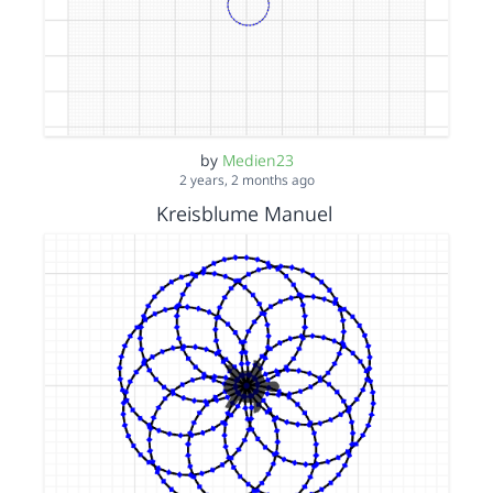
by
Medien23
2 years, 2 months ago
Kreisblume Manuel