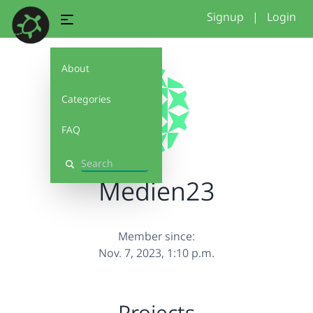
Signup
|
Login
About
Categories
FAQ
Search
Medien23
Member since:
Nov. 7, 2023, 1:10 p.m.
Projects