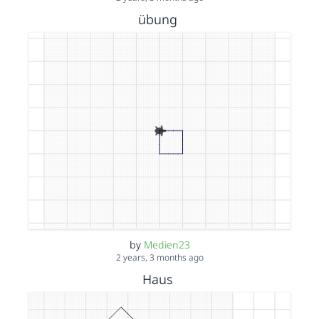
übung
by
Medien23
2 years, 3 months ago
Haus