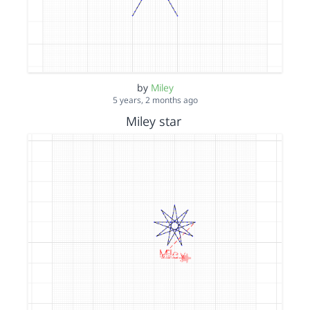
by
Miley
5 years, 2 months ago
Miley star