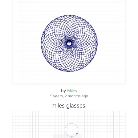
by
Miley
5 years, 2 months ago
miles glasses