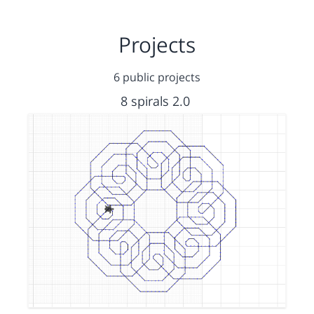
Projects
6 public projects
8 spirals 2.0