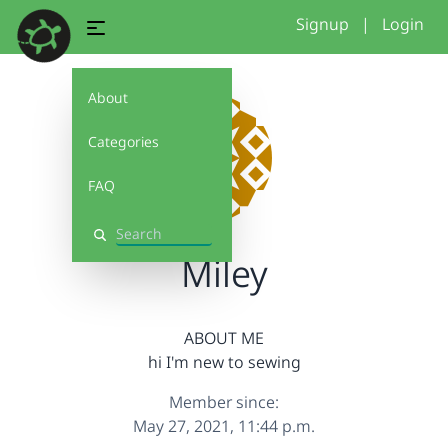
Signup
|
Login
About
Categories
FAQ
Search
Miley
ABOUT ME
hi I'm new to sewing
Member since:
May 27, 2021, 11:44 p.m.