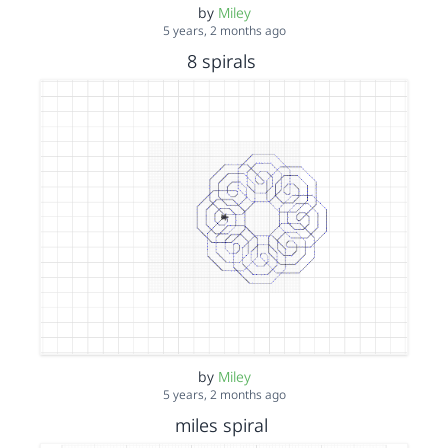
by
Miley
5 years, 2 months ago
8 spirals
by
Miley
5 years, 2 months ago
miles spiral