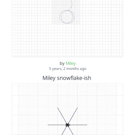
by
Miley
5 years, 2 months ago
Miley snowflake-ish