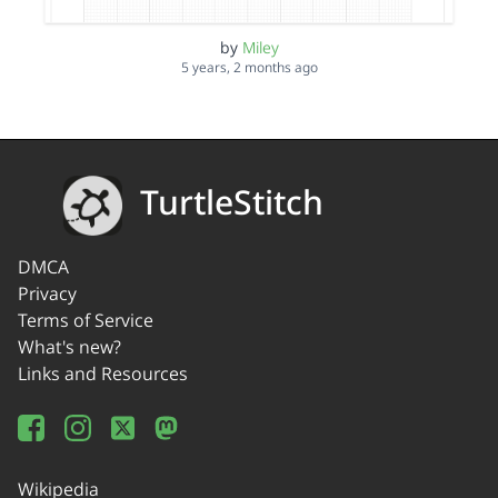
by
Miley
5 years, 2 months ago
TurtleStitch
DMCA
Privacy
Terms of Service
What's new?
Links and Resources
Wikipedia