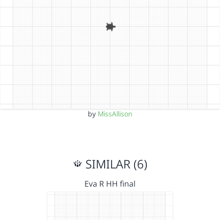
by
MissAllison
SIMILAR (6)
Eva R HH final