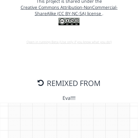
This project is shared under the
Creative Commons Attribution-NonCommercial-
ShareAlike (CC BY-NC-SA) license
.
Open in running Beta (Use only if you know what you do!)
REMIXED FROM
Eva!!!!