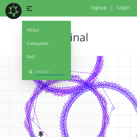
Signup
|
Login
About
Eva final
Categories
FAQ
Search