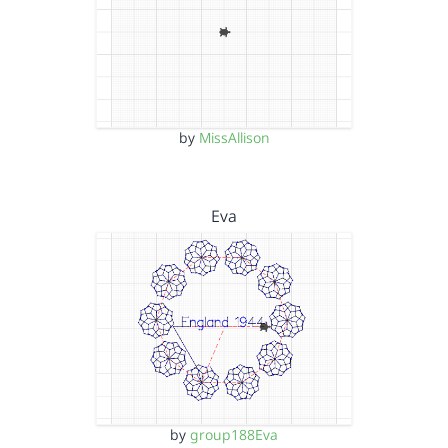
by
MissAllison
Eva
by
group188Eva