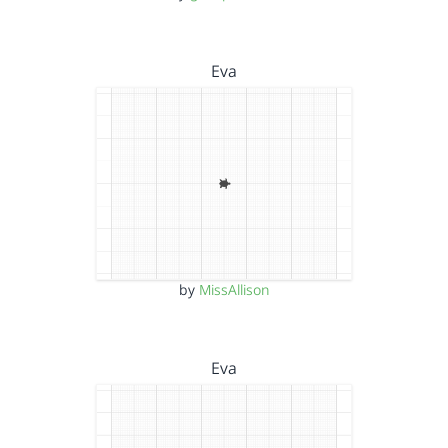
Eva
by
MissAllison
Eva