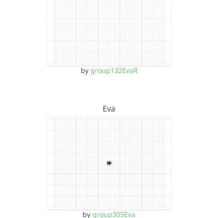
by
group132EvaR
Eva
by
group305Eva