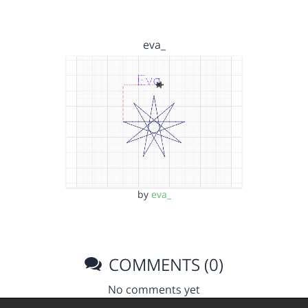
eva_
by
eva_
COMMENTS (0)
No comments yet