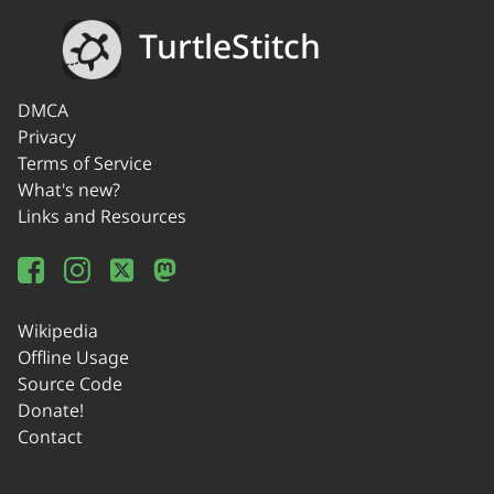
TurtleStitch
DMCA
Privacy
Terms of Service
What's new?
Links and Resources
Wikipedia
Offline Usage
Source Code
Donate!
Contact