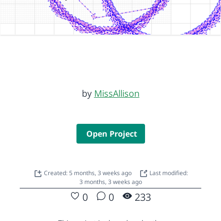
by
MissAllison
Open Project
Created: 5 months, 3 weeks ago
Last modified:
3 months, 3 weeks ago
0
0
233