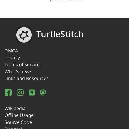
TurtleStitch
DMCA
Privacy
Terms of Service
What's new?
Links and Resources
Wikipedia
Offline Usage
Source Code