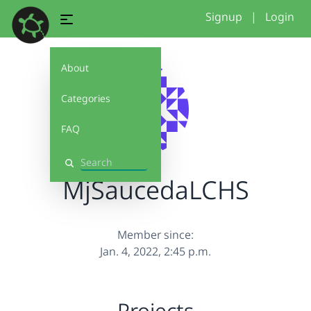
Signup
|
Login
About
Categories
FAQ
Search
MjSaucedaLCHS
Member since:
Jan. 4, 2022, 2:45 p.m.
Projects