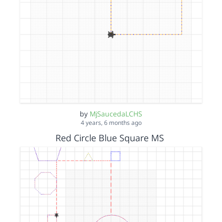
by
MjSaucedaLCHS
4 years, 6 months ago
Red Circle Blue Square MS