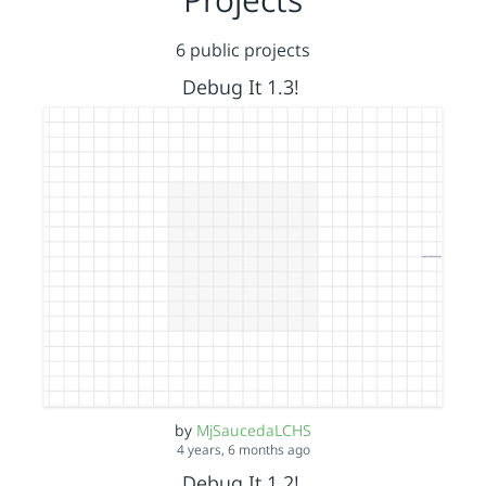
6 public projects
Debug It 1.3!
by
MjSaucedaLCHS
4 years, 6 months ago
Debug It 1.2!