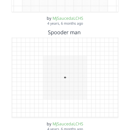
by
MjSaucedaLCHS
4 years, 6 months ago
Spooder man
by
MjSaucedaLCHS
4 years, 6 months ago