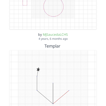
by
MjSaucedaLCHS
4 years, 6 months ago
Templar