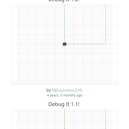
by
MjSaucedaLCHS
4 years, 6 months ago
Debug It 1.1!