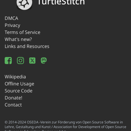
TurtleStitch
DMCA
Privacy
Terms of Service
What's new?
Links and Resources
Wikipedia
Offline Usage
Source Code
Donate!
Contact
© 2014-2024 OSEDA -Verein zur Förderung von Open Source Software in
Lehre, Gestaltung und Kunst / Association for Development of Open Source