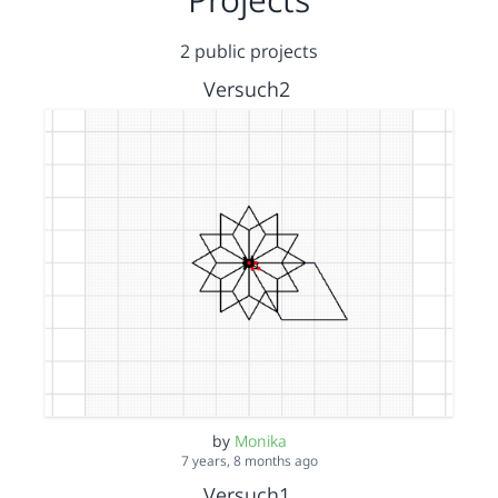
2 public projects
Versuch2
by
Monika
7 years, 8 months ago
Versuch1