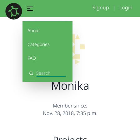
Signup
|
Login
About
Categories
FAQ
Search
Monika
Member since:
Nov. 28, 2018, 7:35 p.m.
Projects