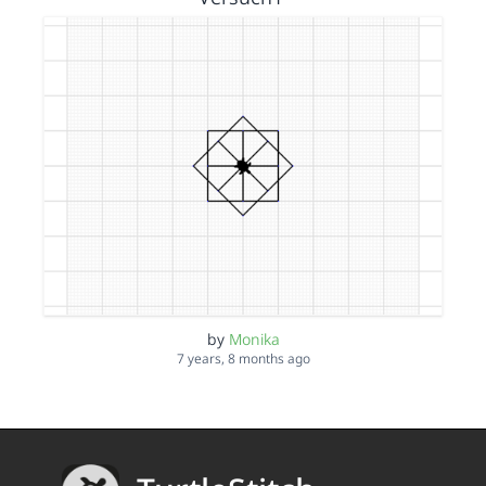
by
Monika
7 years, 8 months ago