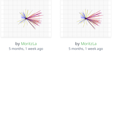
by
MoritzLa
by
MoritzLa
5 months, 1 week ago
5 months, 1 week ago