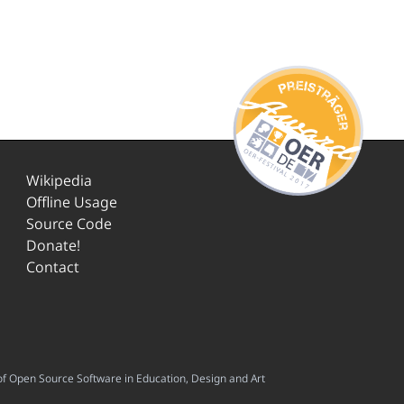
Wikipedia
Offline Usage
Source Code
Donate!
Contact
f Open Source Software in Education, Design and Art