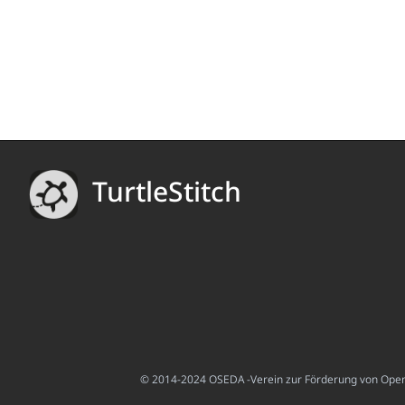
TurtleStitch
© 2014-2024 OSEDA -Verein zur Förderung von Open S