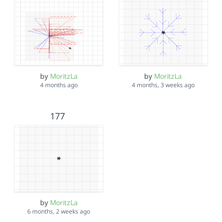
by
MoritzLa
by
MoritzLa
4 months ago
4 months, 3 weeks ago
177
by
MoritzLa
6 months, 2 weeks ago