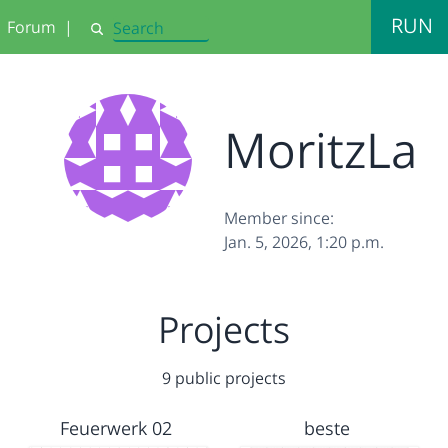
RUN
Forum
|
Search
MoritzLa
Member since:
Jan. 5, 2026, 1:20 p.m.
Projects
9 public projects
Feuerwerk 02
beste