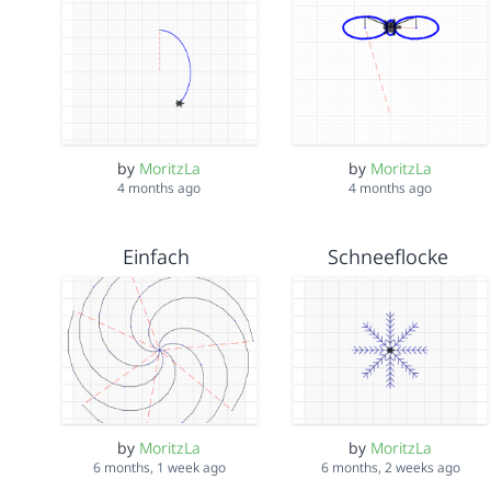
by
MoritzLa
by
MoritzLa
4 months ago
4 months ago
Einfach
Schneeflocke
by
MoritzLa
by
MoritzLa
6 months, 1 week ago
6 months, 2 weeks ago