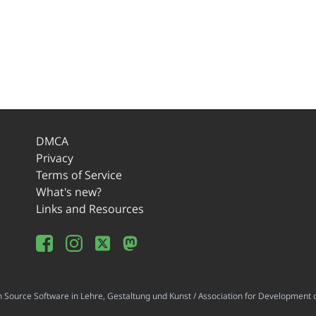
DMCA
Privacy
Terms of Service
What's new?
Links and Resources
ource Software in Lehre, Gestaltung und Kunst / Association for Development o