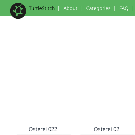
TurtleStitch
|
About
|
Categories
|
FAQ
|
Osterei 022
Osterei 02