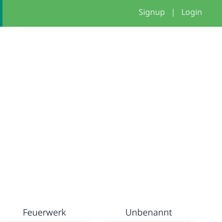
Signup
|
Login
Feuerwerk
Unbenannt