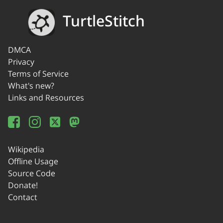
TurtleStitch
DMCA
Privacy
Terms of Service
What's new?
Links and Resources
Wikipedia
Offline Usage
Source Code
Donate!
Contact