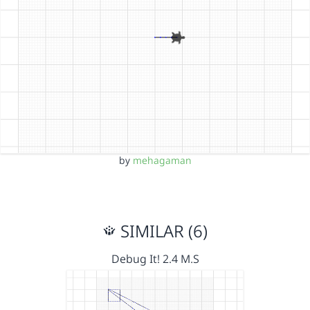
by
mehagaman
SIMILAR (6)
Debug It! 2.4 M.S