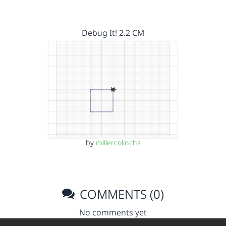
Debug It! 2.2 CM
by
millercolinchs
COMMENTS (0)
No comments yet