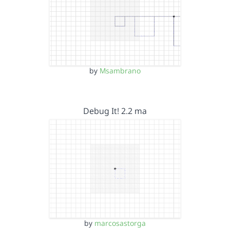
by
Msambrano
Debug It! 2.2 ma
by
marcosastorga