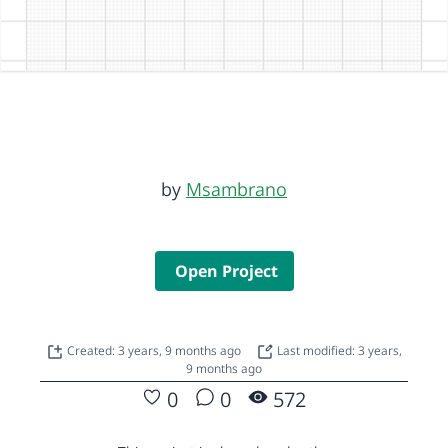
by
Msambrano
Open Project
Created: 3 years, 9 months ago
Last modified: 3 years,
9 months ago
0
0
572