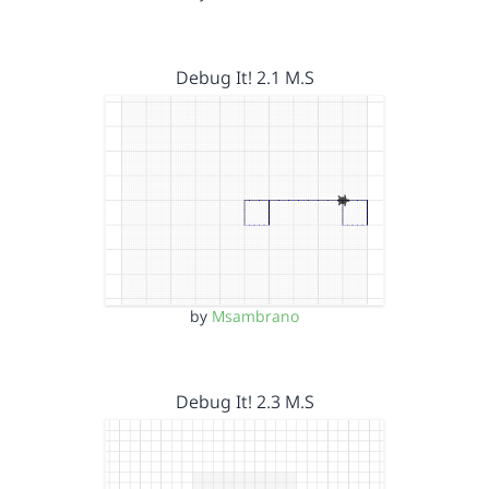
Debug It! 2.1 M.S
by
Msambrano
Debug It! 2.3 M.S