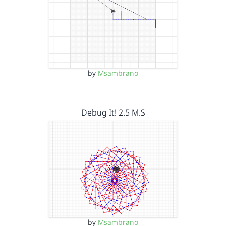
by
Msambrano
Debug It! 2.5 M.S
by
Msambrano