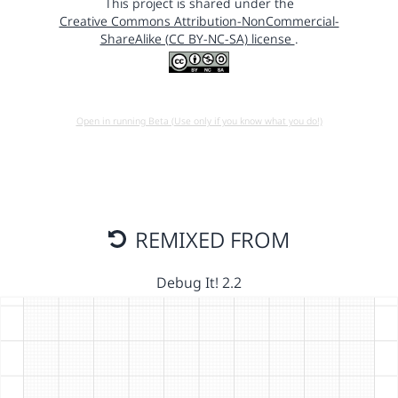
This project is shared under the
Creative Commons Attribution-NonCommercial-
ShareAlike (CC BY-NC-SA) license
.
Open in running Beta (Use only if you know what you do!)
REMIXED FROM
Debug It! 2.2