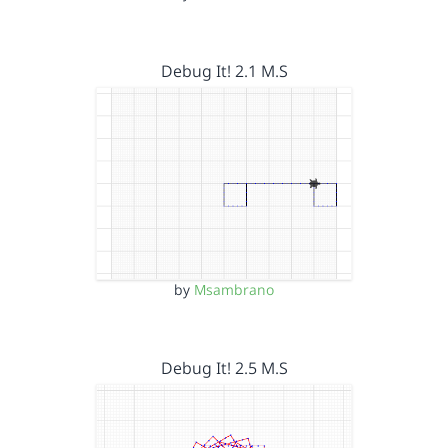
Debug It! 2.1 M.S
by
Msambrano
Debug It! 2.5 M.S