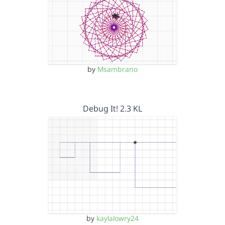
by
Msambrano
Debug It! 2.3 KL
by
kaylalowry24