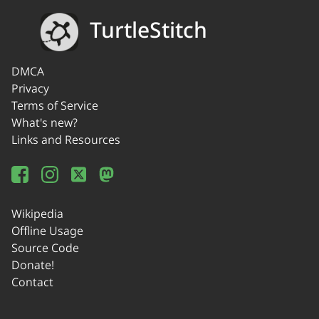
TurtleStitch
DMCA
Privacy
Terms of Service
What's new?
Links and Resources
Wikipedia
Offline Usage
Source Code
Donate!
Contact