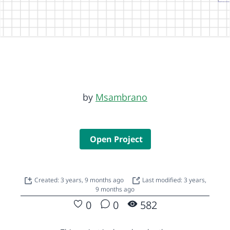
by
Msambrano
Open Project
Created: 3 years, 9 months ago
Last modified: 3 years,
9 months ago
0
0
582