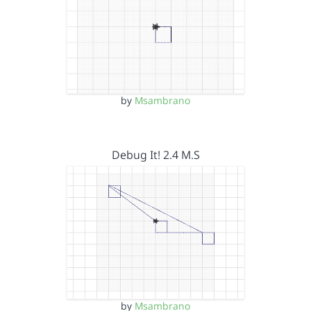
by
Msambrano
Debug It! 2.4 M.S
by
Msambrano