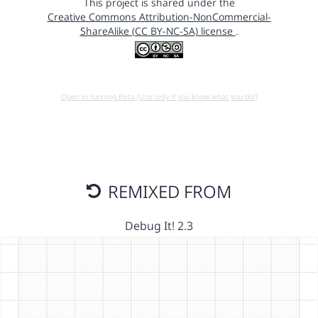
This project is shared under the
Creative Commons Attribution-NonCommercial-
ShareAlike (CC BY-NC-SA) license
.
Open in running Beta (Use only if you know what you do!)
REMIXED FROM
Debug It! 2.3