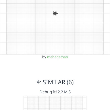
by
mehagaman
SIMILAR (6)
Debug It! 2.2 M.S