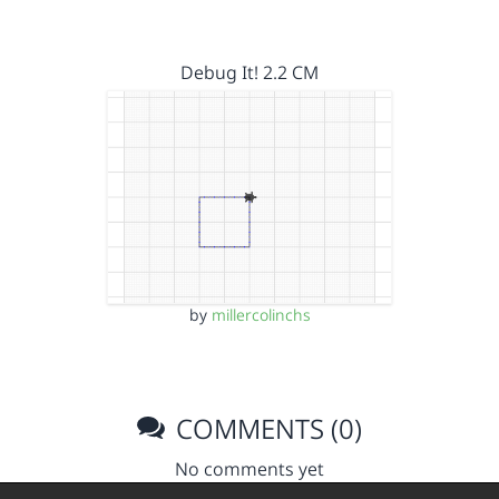
Debug It! 2.2 CM
by
millercolinchs
COMMENTS (0)
No comments yet