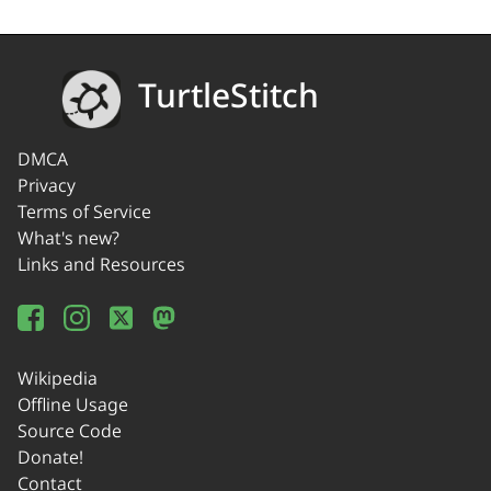
TurtleStitch
DMCA
Privacy
Terms of Service
What's new?
Links and Resources
Wikipedia
Offline Usage
Source Code
Donate!
Contact