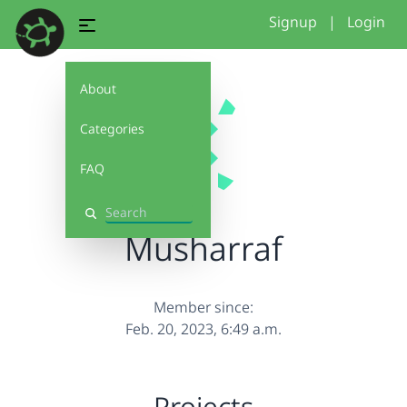
Signup
|
Login
About
Categories
FAQ
Search
Musharraf
Member since:
Feb. 20, 2023, 6:49 a.m.
Projects