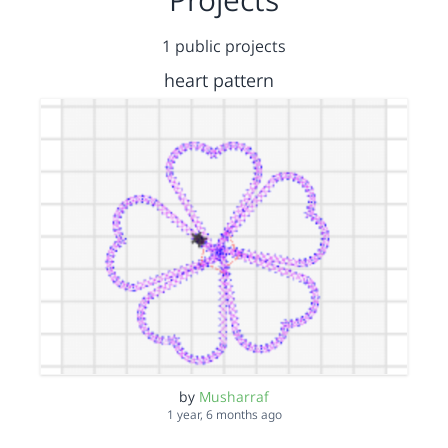
1 public projects
heart pattern
by
Musharraf
1 year, 6 months ago