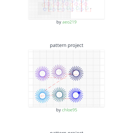
by
aeo219
pattern project
by
chloe95