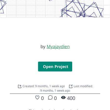
by
Myajaydien
Open Project
Created: 9 months, 1 week ago
Last modified:
9 months, 1 week ago
0
0
400