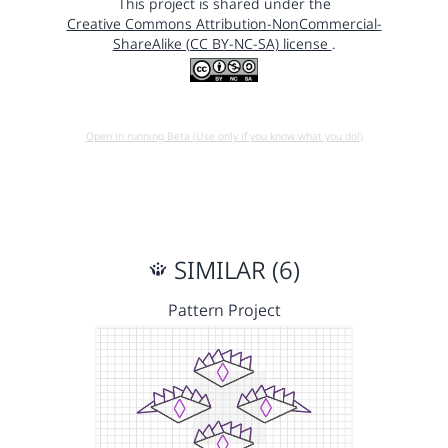
This project is shared under the
Creative Commons Attribution-NonCommercial-
ShareAlike (CC BY-NC-SA) license
.
Open in running Beta (Use only if you know what you do!)
SIMILAR (6)
Pattern Project