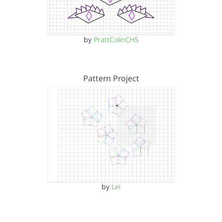
by
PrattColinCHS
Pattern Project
by
Lei