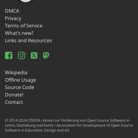
DMCA
Privacy
Terms of Service
What's new?
Links and Resources
Wikipedia
Offline Usage
Source Code
Donate!
Contact
© 2014-2024 OSEDA -Verein zur Förderung von Open Source Software in
Lehre, Gestaltung und Kunst / Association for Development of Open Source
Software in Education, Design and Art