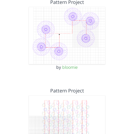
Pattern Project
by
bloomie
Pattern Project