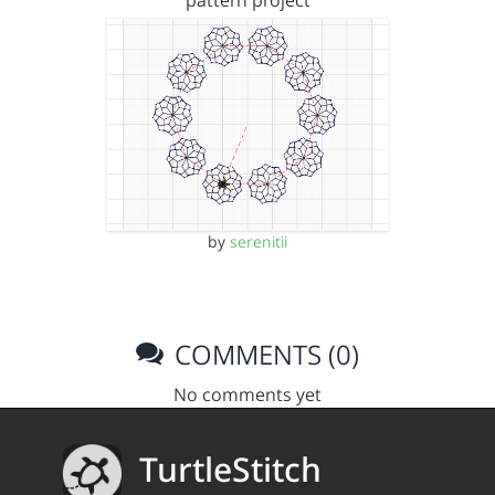
pattern project
by
serenitii
COMMENTS (0)
No comments yet
TurtleStitch