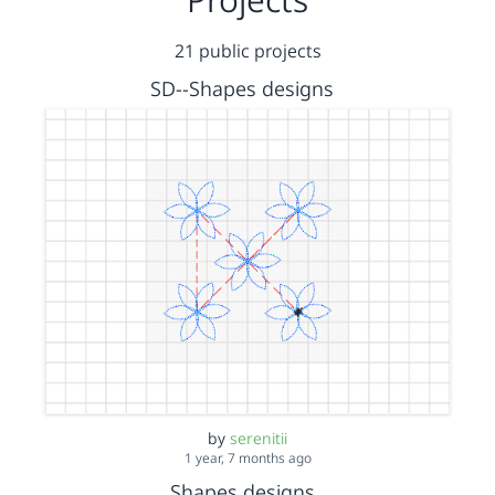
21 public projects
SD--Shapes designs
by
serenitii
1 year, 7 months ago
Shapes designs