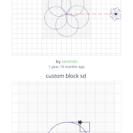
by
serenitii
1 year, 10 months ago
custom block sd