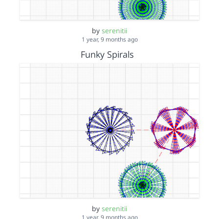
by
serenitii
1 year, 9 months ago
Funky Spirals
by
serenitii
1 year, 9 months ago