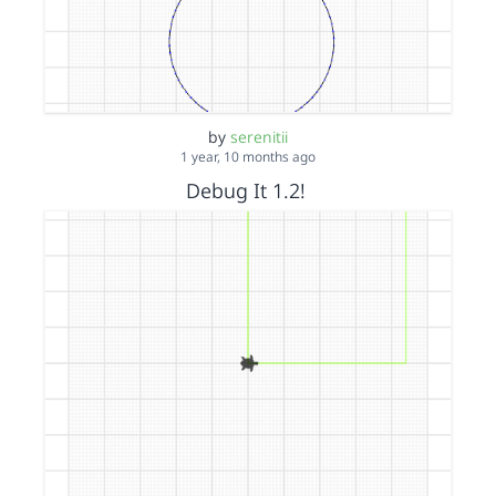
by
serenitii
1 year, 10 months ago
Debug It 1.2!