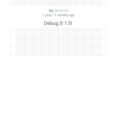
by
serenitii
1 year, 11 months ago
Debug It 1.5!
by
serenitii
1 year, 11 months ago