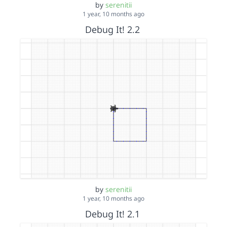
by
serenitii
1 year, 10 months ago
Debug It! 2.2
by
serenitii
1 year, 10 months ago
Debug It! 2.1