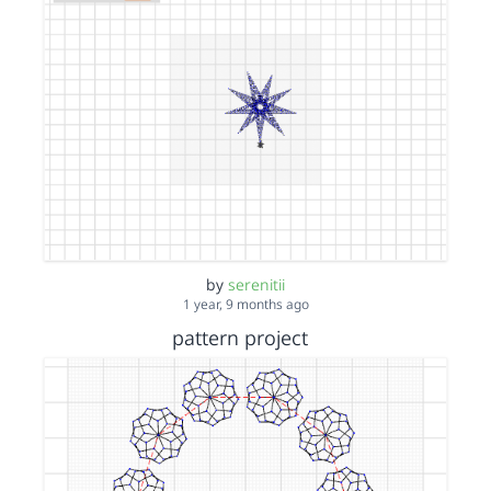
by
serenitii
1 year, 9 months ago
pattern project