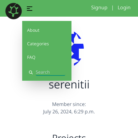
Signup
|
Login
About
Categories
FAQ
Search
serenitii
Member since:
July 26, 2024, 6:29 p.m.
Projects