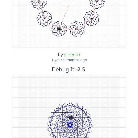
by
serenitii
1 year, 9 months ago
Debug It! 2.5