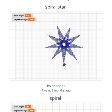
spiral star
by
serenitii
1 year, 9 months ago
spiral