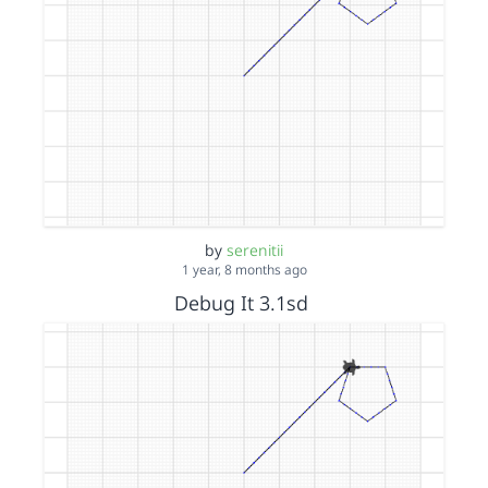
by
serenitii
1 year, 8 months ago
Debug It 3.1sd