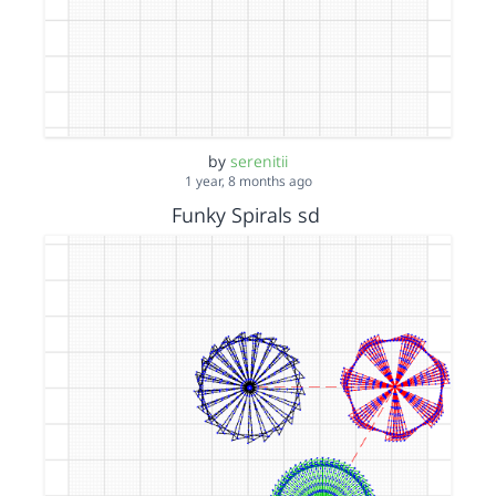
by
serenitii
1 year, 8 months ago
Funky Spirals sd