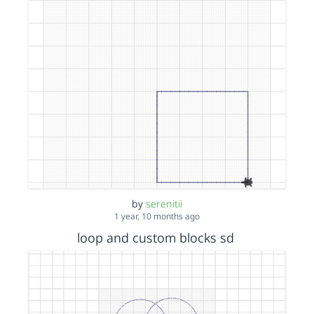
by
serenitii
1 year, 10 months ago
loop and custom blocks sd