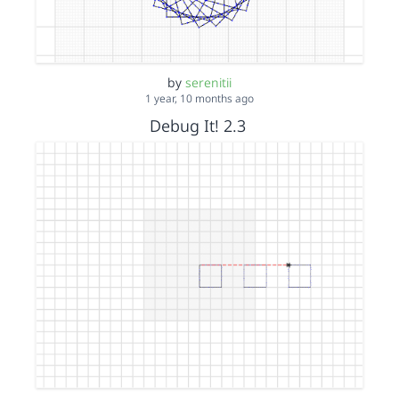
by
serenitii
1 year, 10 months ago
Debug It! 2.3