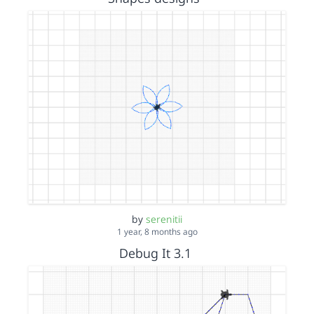
by
serenitii
1 year, 8 months ago
Debug It 3.1