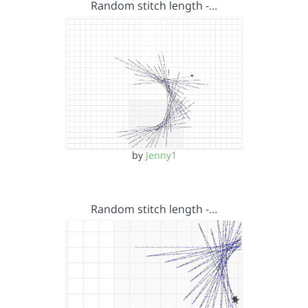
Random stitch length -…
by
Jenny1
Random stitch length -…