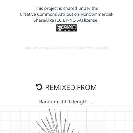
This project is shared under the
Creative Commons Attribution-NonCommercial-
ShareAlike (CC BY-NC-SA) license
.
Open in running Beta (Use only if you know what you do!)
REMIXED FROM
Random stitch length -…