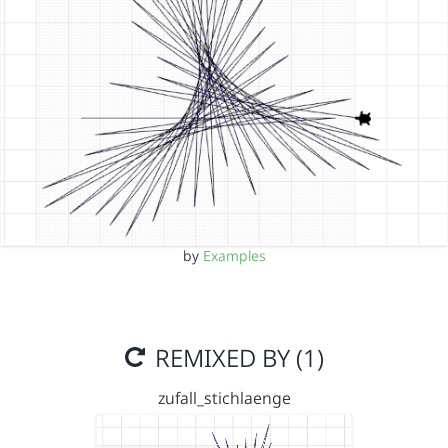
by
Examples
REMIXED BY (1)
zufall_stichlaenge