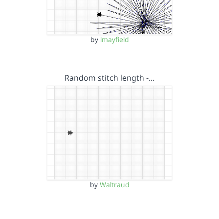
by
lmayfield
Random stitch length -…
by
Waltraud