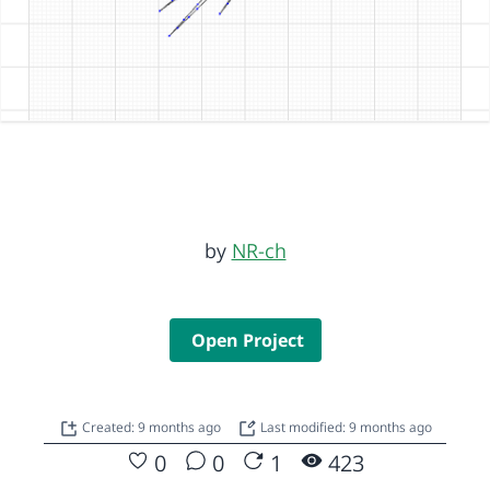
by
NR-ch
Open Project
Created: 9 months ago
Last modified: 9 months ago
0
0
1
423