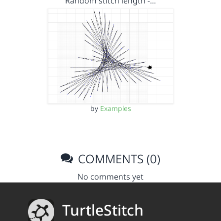
Random stitch length -…
by
Examples
COMMENTS (0)
No comments yet
TurtleStitch