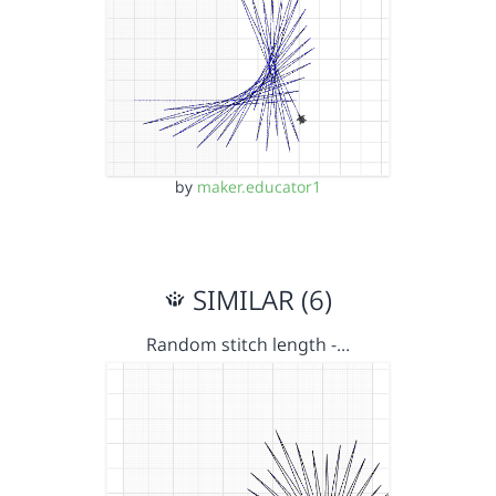
by
maker.educator1
SIMILAR (6)
Random stitch length -…