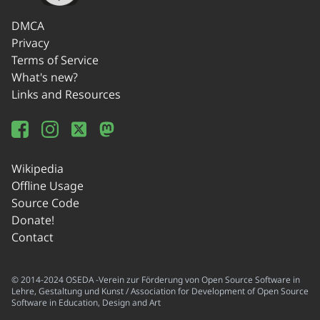
DMCA
Privacy
Terms of Service
What's new?
Links and Resources
Wikipedia
Offline Usage
Source Code
Donate!
Contact
© 2014-2024 OSEDA -Verein zur Förderung von Open Source Software in
Lehre, Gestaltung und Kunst / Association for Development of Open Source
Software in Education, Design and Art