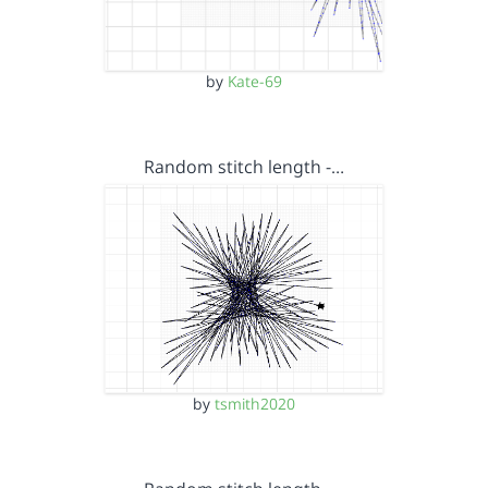
by
Kate-69
Random stitch length -…
by
tsmith2020