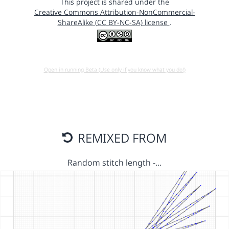
This project is shared under the
Creative Commons Attribution-NonCommercial-
ShareAlike (CC BY-NC-SA) license
.
Open in running Beta (Use only if you know what you do!)
REMIXED FROM
Random stitch length -…