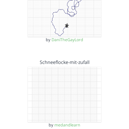
by
DaniTheGayLord
Schneeflocke-mit-zufall
by
medandlearn