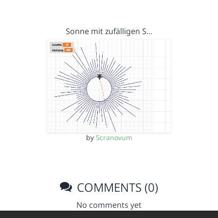
Sonne mit zufälligen S…
by
Scranovum
COMMENTS (0)
No comments yet