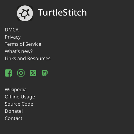
TurtleStitch
DMCA
Privacy
Terms of Service
What's new?
Links and Resources
Wikipedia
Offline Usage
Source Code
Donate!
Contact