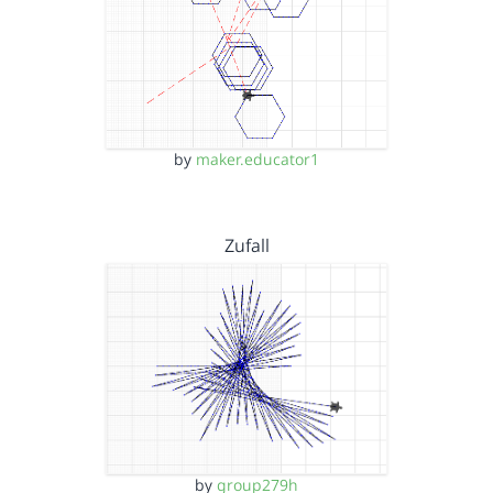
by
maker.educator1
Zufall
by
group279h