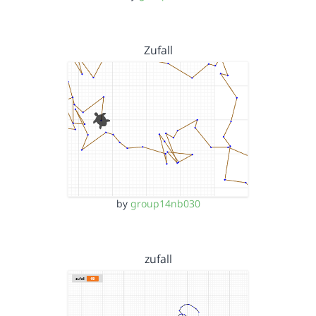
Zufall
by
group14nb030
zufall