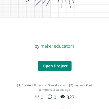
by
maker.educator1
Open Project
Created: 8 months, 3 weeks ago
Last modified:
8 months, 3 weeks ago
0
0
327