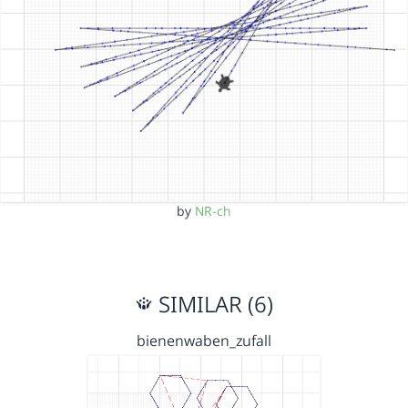
by
NR-ch
SIMILAR (6)
bienenwaben_zufall