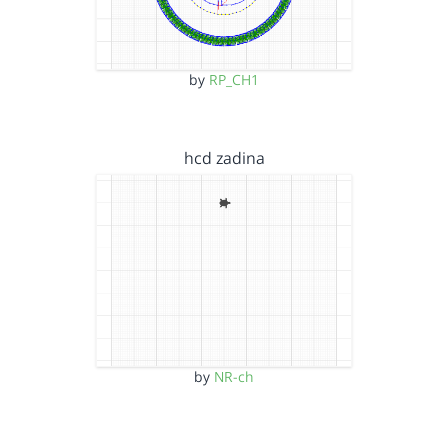
by
RP_CH1
hcd zadina
by
NR-ch