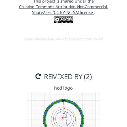
This project is shared under the
Creative Commons Attribution-NonCommercial-
ShareAlike (CC BY-NC-SA) license
.
Open in running Beta (Use only if you know what you do!)
REMIXED BY (2)
hcd logo