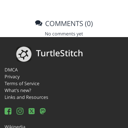
COMMENTS (0)
No comments yet
TurtleStitch
DMCA
Privacy
Terms of Service
What's new?
Links and Resources
Wikipedia