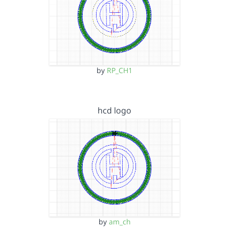
by
RP_CH1
hcd logo
by
am_ch