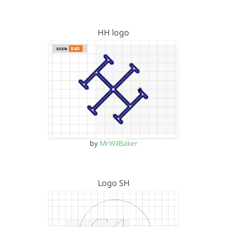
HH logo
by
MrWilBaker
Logo SH