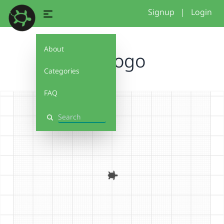
Signup
|
Login
About
hcd logo
Categories
FAQ
Search