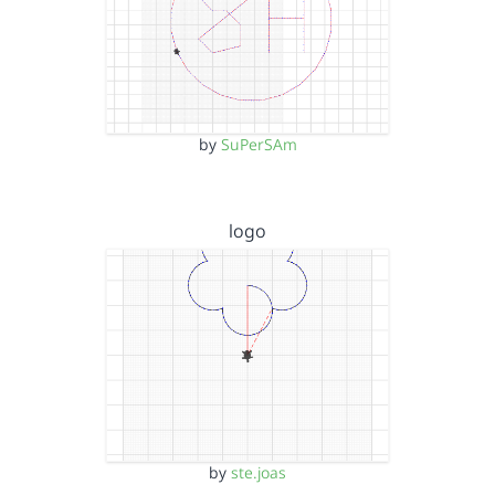
by
SuPerSAm
logo
by
ste.joas