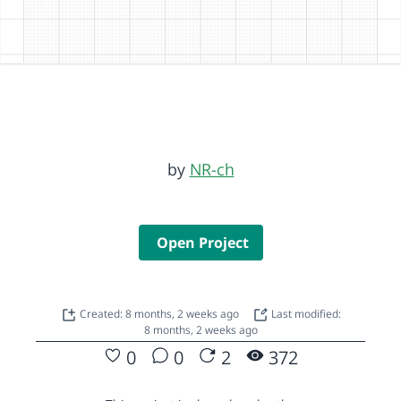
by
NR-ch
Open Project
Created: 8 months, 2 weeks ago
Last modified:
8 months, 2 weeks ago
0
0
2
372