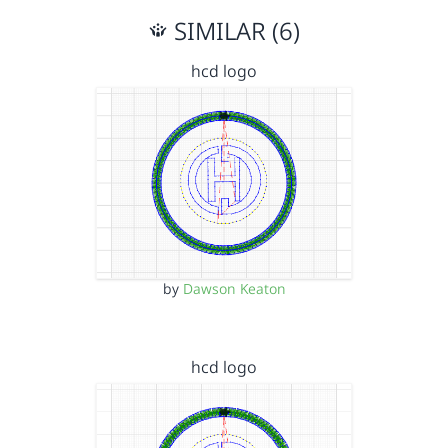
SIMILAR (6)
hcd logo
by
Dawson Keaton
hcd logo