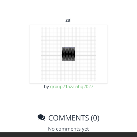
zai
by
group71azaiahg2027
COMMENTS (0)
No comments yet