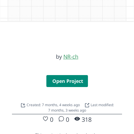
by
NR-ch
Open Project
Created: 7 months, 4 weeks ago
Last modified:
7 months, 3 weeks ago
0
0
318