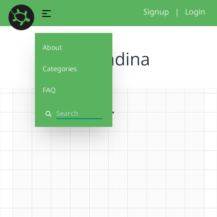
Signup
|
Login
About
hcd zadina
Categories
FAQ
Search