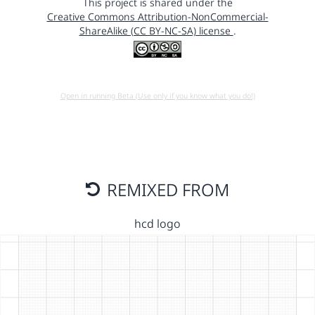
This project is shared under the
Creative Commons Attribution-NonCommercial-
ShareAlike (CC BY-NC-SA) license
.
Open in running Beta (Use only if you know what you do!)
REMIXED FROM
hcd logo