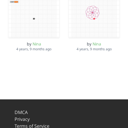
by
Nina
by
Nina
4 years, 9 months ago
4 years, 9 months ago
DMCA
Privacy
Terms of Service