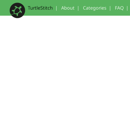
TurtleStitch
|
About
|
Categories
|
FAQ
|