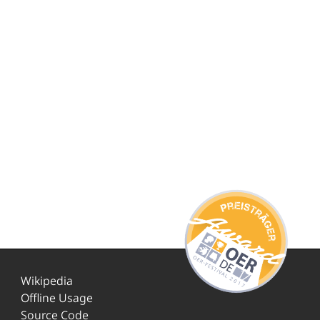
Wikipedia
Offline Usage
Source Code