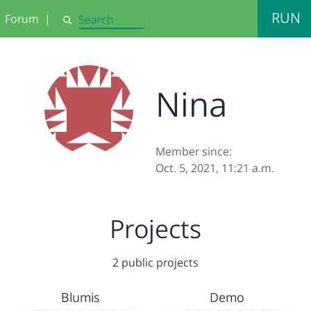
RUN
Forum
|
Search
Nina
Member since:
Oct. 5, 2021, 11:21 a.m.
Projects
2 public projects
Blumis
Demo