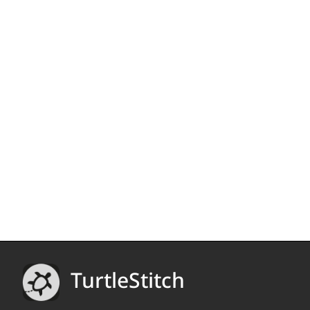
TurtleStitch