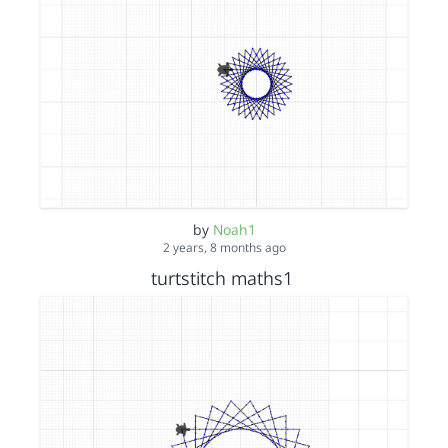
by
Noah1
2 years, 8 months ago
turtstitch maths1