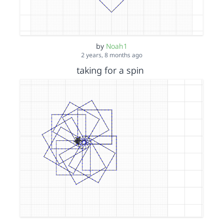
by
Noah1
2 years, 8 months ago
taking for a spin