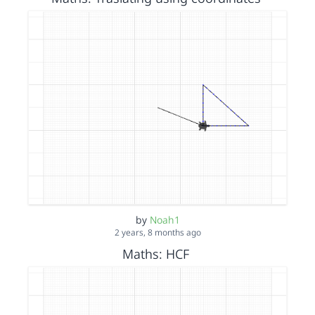
by
Noah1
2 years, 8 months ago
Maths: HCF