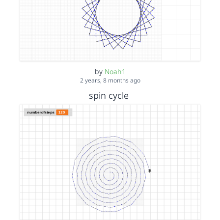
by
Noah1
2 years, 8 months ago
spin cycle