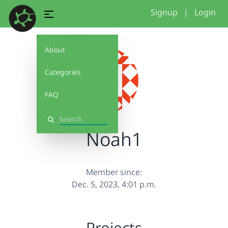
Signup
|
Login
About
Categories
FAQ
Search
Noah1
Member since:
Dec. 5, 2023, 4:01 p.m.
Projects