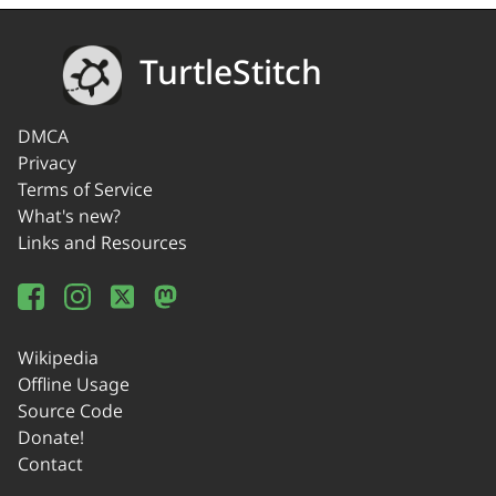
TurtleStitch
DMCA
Privacy
Terms of Service
What's new?
Links and Resources
Wikipedia
Offline Usage
Source Code
Donate!
Contact