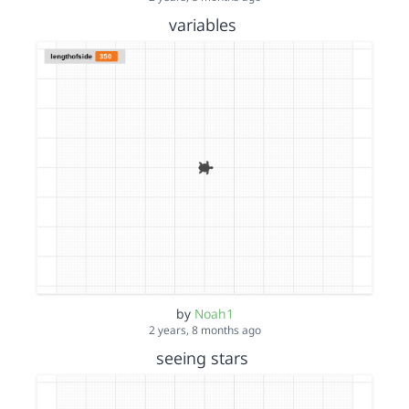
variables
by
Noah1
2 years, 8 months ago
seeing stars