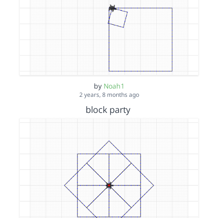
by
Noah1
2 years, 8 months ago
block party