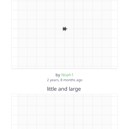
by
Noah1
2 years, 8 months ago
little and large