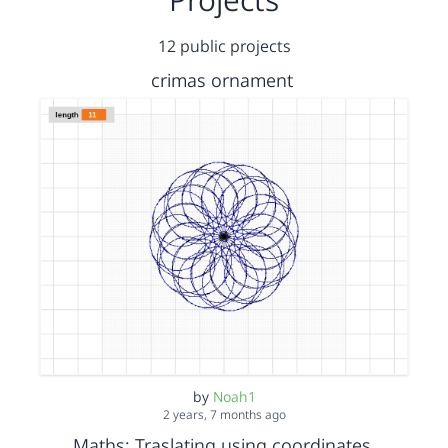
12 public projects
crimas ornament
by
Noah1
2 years, 7 months ago
Maths: Traslating using coordinates