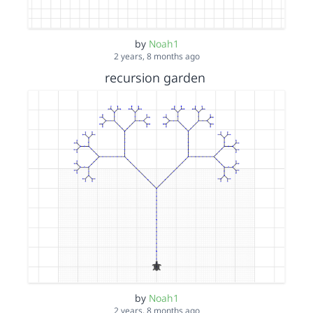
by
Noah1
2 years, 8 months ago
recursion garden
by
Noah1
2 years, 8 months ago