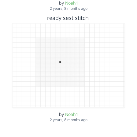
by
Noah1
2 years, 8 months ago
ready sest stitch
by
Noah1
2 years, 8 months ago